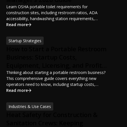
Learn OSHA portable toilet requirements for
construction sites, including restroom ratios, ADA
accessibility, handwashing station requirements,
portable restroom placement, servicing schedules, and
Read more
ANSI/PSAI best practices. Discover how proper portable
sanitation planning improves jobsite safety, worker
Startup Strategies
productivity, and OSHA compliance.
How to Start a Portable Restroom
Business: Startup Costs,
Equipment, Licensing, and Profit
Potential
Thinking about starting a portable restroom business?
This comprehensive guide covers everything new
operators need to know, including startup costs,
portable restroom equipment, service vehicles,
Read more
licensing requirements, insurance, pricing strategies,
financing options, and profit potential. Learn how to
Industries & Use Cases
build a successful portable sanitation business, choose
Heat Safety for Construction &
the right equipment, win your first customers, and grow
from a startup fleet to a scalable operation.
Sanitation Crews: Keeping