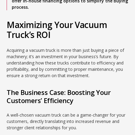
offer in-house financing options to simplify the buying
process.
Maximizing Your Vacuum
Truck’s ROI
Acquiring a vacuum truck is more than just buying a piece of
machinery; it’s an investment in your business’s future. By
understanding how these trucks contribute to efficiency and
profitability, and by committing to proper maintenance, you
ensure a strong return on that investment.
The Business Case: Boosting Your
Customers’ Efficiency
A well-chosen vacuum truck can be a game-changer for your
customers, directly translating into increased revenue and
stronger client relationships for you.