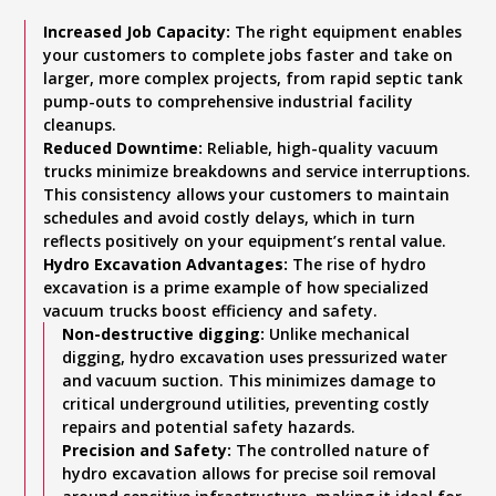
Increased Job Capacity:
The right equipment enables
your customers to complete jobs faster and take on
larger, more complex projects, from rapid septic tank
pump-outs to comprehensive industrial facility
cleanups.
Reduced Downtime:
Reliable, high-quality vacuum
trucks minimize breakdowns and service interruptions.
This consistency allows your customers to maintain
schedules and avoid costly delays, which in turn
reflects positively on your equipment’s rental value.
Hydro Excavation Advantages:
The rise of hydro
excavation is a prime example of how specialized
vacuum trucks boost efficiency and safety.
Non-destructive digging:
Unlike mechanical
digging, hydro excavation uses pressurized water
and vacuum suction. This minimizes damage to
critical underground utilities, preventing costly
repairs and potential safety hazards.
Precision and Safety:
The controlled nature of
hydro excavation allows for precise soil removal