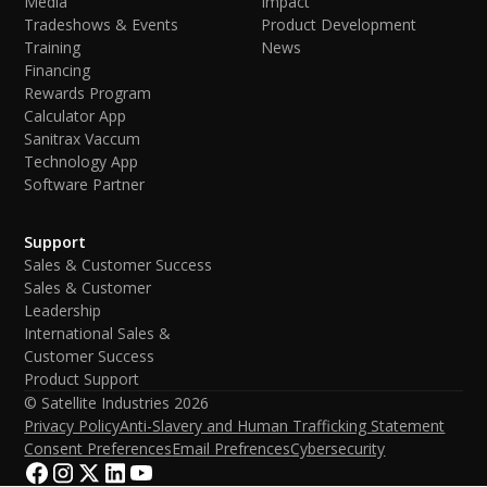
Media
Impact
Tradeshows & Events
Product Development
Training
News
Financing
Rewards Program
Calculator App
Sanitrax Vaccum
Technology App
Software Partner
Support
Sales & Customer Success
Sales & Customer
Leadership
International Sales &
Customer Success
Product Support
© Satellite Industries
2026
Privacy Policy
Anti-Slavery and Human Trafficking Statement
Consent Preferences
Email Prefrences
Cybersecurity