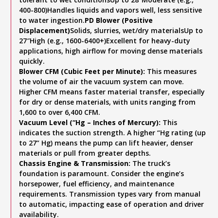
400-800)Handles liquids and vapors well, less sensitive
to water ingestion.
PD Blower (Positive
Displacement)
Solids, slurries, wet/dry materialsUp to
27″High (e.g., 1600-6400+)Excellent for heavy-duty
applications, high airflow for moving dense materials
quickly.
Blower CFM (Cubic Feet per Minute):
This measures
the volume of air the vacuum system can move.
Higher CFM means faster material transfer, especially
for dry or dense materials, with units ranging from
1,600 to over 6,400 CFM.
Vacuum Level (“Hg – Inches of Mercury):
This
indicates the suction strength. A higher “Hg rating (up
to 27” Hg) means the pump can lift heavier, denser
materials or pull from greater depths.
Chassis Engine & Transmission:
The truck’s
foundation is paramount. Consider the engine’s
horsepower, fuel efficiency, and maintenance
requirements. Transmission types vary from manual
to automatic, impacting ease of operation and driver
availability.