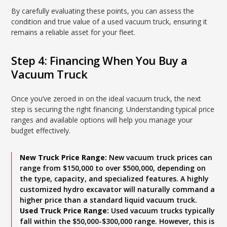
By carefully evaluating these points, you can assess the
condition and true value of a used vacuum truck, ensuring it
remains a reliable asset for your fleet.
Step 4: Financing When You Buy a
Vacuum Truck
Once you’ve zeroed in on the ideal vacuum truck, the next
step is securing the right financing. Understanding typical price
ranges and available options will help you manage your
budget effectively.
New Truck Price Range:
New vacuum truck prices can
range from $150,000 to over $500,000, depending on
the type, capacity, and specialized features. A highly
customized hydro excavator will naturally command a
higher price than a standard liquid vacuum truck.
Used Truck Price Range:
Used vacuum trucks typically
fall within the $50,000-$300,000 range. However, this is