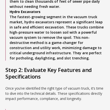
them to clean thousands of feet of sewer pipe daily
without needing fresh water.
Hydro Excavators
The fastest-growing segment in the vacuum truck
market, hydro excavators represent a significant leap
in safe and efficient excavation. These trucks combine
high-pressure water to loosen soil with a powerful
vacuum system to remove the spoil. This non-
destructive method is a game-changer for
construction and utility work, minimizing damage to
critical underground infrastructure. They are perfect
for potholing, daylighting, and slot trenching.
Step 2: Evaluate Key Features and
Specifications
Once you’ve identified the right type of vacuum truck, it’s time
to dive into the technical details. These specifications directly
impact performance, compliance, and longevity.