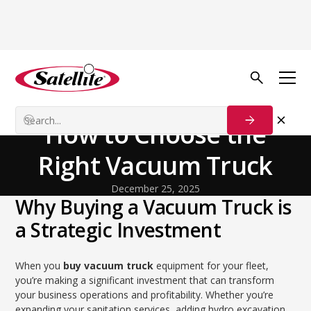
Back to Blog
General
Don't Get Sucked In:
How to Choose the
Right Vacuum Truck
December 25, 2025
Why Buying a Vacuum Truck is
a Strategic Investment
When you
buy vacuum truck
equipment for your fleet,
you’re making a significant investment that can transform
your business operations and profitability. Whether you’re
expanding your sanitation services, adding hydro excavation