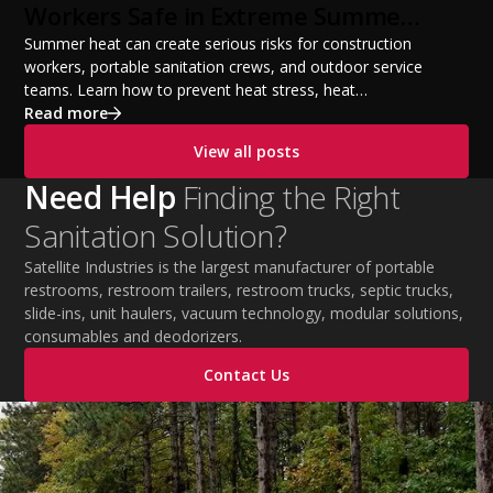
Workers Safe in Extreme Summer
Temperatures
Summer heat can create serious risks for construction
workers, portable sanitation crews, and outdoor service
teams. Learn how to prevent heat stress, heat
exhaustion, and heat stroke with proper hydration,
Read more
cooling PPE, scheduled breaks, and jobsite safety
View all posts
practices. This guide covers OSHA-aligned heat safety
strategies, essential summer safety equipment, and
Need Help
Finding the Right
practical tips to help employers protect workers,
Sanitation Solution?
improve productivity, and maintain safe operations
during extreme temperatures.
Satellite Industries is the largest manufacturer of portable
restrooms, restroom trailers, restroom trucks, septic trucks,
slide-ins, unit haulers, vacuum technology, modular solutions,
consumables and deodorizers.
Contact Us