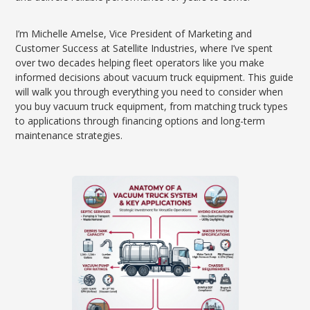
I’m Michelle Amelse, Vice President of Marketing and
Customer Success at Satellite Industries, where I’ve spent
over two decades helping fleet operators like you make
informed decisions about vacuum truck equipment. This guide
will walk you through everything you need to consider when
you buy vacuum truck equipment, from matching truck types
to applications through financing options and long-term
maintenance strategies.