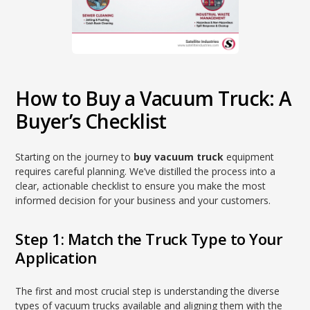
How to Buy a Vacuum Truck: A
Buyer’s Checklist
Starting on the journey to
buy vacuum truck
equipment
requires careful planning. We’ve distilled the process into a
clear, actionable checklist to ensure you make the most
informed decision for your business and your customers.
Step 1: Match the Truck Type to Your
Application
The first and most crucial step is understanding the diverse
types of vacuum trucks available and aligning them with the