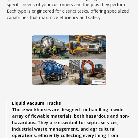
specific needs of your customers and the jobs they perform.
Each type is engineered for distinct tasks, offering specialized
capabilities that maximize efficiency and safety.
Liquid Vacuum Trucks
These workhorses are designed for handling a wide
array of flowable materials, both hazardous and non-
hazardous. They are essential for septic services,
industrial waste management, and agricultural
operations, efficiently collecting everything from