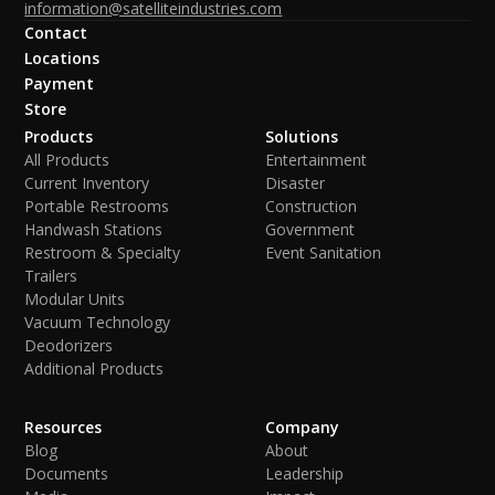
information@satelliteindustries.com
Contact
Locations
Payment
Store
Products
Solutions
All Products
Entertainment
Current Inventory
Disaster
Portable Restrooms
Construction
Handwash Stations
Government
Restroom & Specialty
Event Sanitation
Trailers
Modular Units
Vacuum Technology
Deodorizers
Additional Products
Resources
Company
Blog
About
Documents
Leadership