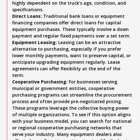
highly dependent on the truck’s age, condition, and
specifications.
Direct Loans:
Traditional bank loans or equipment
financing companies offer direct loans for capital
equipment purchases. These typically involve a down
payment and regular fixed payments over a set term.
Equipment Leasing:
Leasing can be an attractive
alternative to purchasing, especially if you prefer
lower monthly payments, want to preserve capital, or
anticipate upgrading equipment regularly. Lease
agreements can offer flexibility at the end of the
term.
Cooperative Purchasing:
For businesses serving
municipal or government entities, cooperative
purchasing programs can streamline the procurement
process and often provide pre-negotiated pricing.
These programs leverage the collective buying power
of multiple organizations. To see if this option aligns
with your business model, you can search for national
or regional cooperative purchasing networks that
serve your industry. Many equipment dealers also