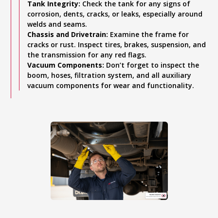
Tank Integrity:
Check the tank for any signs of
corrosion, dents, cracks, or leaks, especially around
welds and seams.
Chassis and Drivetrain:
Examine the frame for
cracks or rust. Inspect tires, brakes, suspension, and
the transmission for any red flags.
Vacuum Components:
Don’t forget to inspect the
boom, hoses, filtration system, and all auxiliary
vacuum components for wear and functionality.