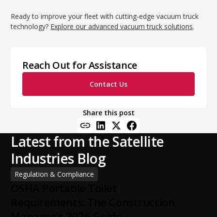
Ready to improve your fleet with cutting-edge vacuum truck
technology?
Explore our advanced vacuum truck solutions
.
Reach Out for Assistance
Contact Us
Share this post
Latest from the Satellite
Industries Blog
Regulation & Compliance
OSHA Portable Toilet
Requirements: The Construction
Manager's 2026 Guide