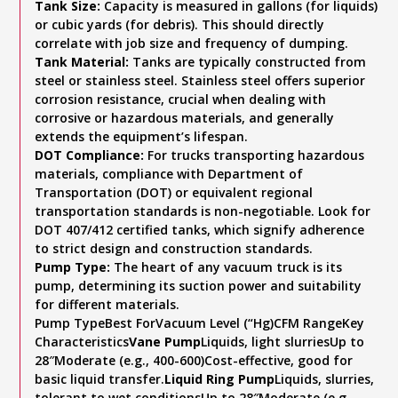
Tank Size:
Capacity is measured in gallons (for liquids)
or cubic yards (for debris). This should directly
correlate with job size and frequency of dumping.
Tank Material:
Tanks are typically constructed from
steel or stainless steel. Stainless steel offers superior
corrosion resistance, crucial when dealing with
corrosive or hazardous materials, and generally
extends the equipment’s lifespan.
DOT Compliance:
For trucks transporting hazardous
materials, compliance with Department of
Transportation (DOT) or equivalent regional
transportation standards is non-negotiable. Look for
DOT 407/412 certified tanks, which signify adherence
to strict design and construction standards.
Pump Type:
The heart of any vacuum truck is its
pump, determining its suction power and suitability
for different materials.
Pump TypeBest ForVacuum Level (“Hg)CFM RangeKey
Characteristics
Vane Pump
Liquids, light slurriesUp to
28″Moderate (e.g., 400-600)Cost-effective, good for
basic liquid transfer.
Liquid Ring Pump
Liquids, slurries,
tolerant to wet conditionsUp to 28″Moderate (e.g.,