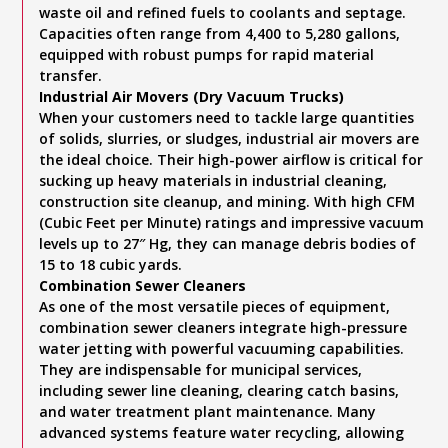
waste oil and refined fuels to coolants and septage.
Capacities often range from 4,400 to 5,280 gallons,
equipped with robust pumps for rapid material
transfer.
Industrial Air Movers (Dry Vacuum Trucks)
When your customers need to tackle large quantities
of solids, slurries, or sludges, industrial air movers are
the ideal choice. Their high-power airflow is critical for
sucking up heavy materials in industrial cleaning,
construction site cleanup, and mining. With high CFM
(Cubic Feet per Minute) ratings and impressive vacuum
levels up to 27″ Hg, they can manage debris bodies of
15 to 18 cubic yards.
Combination Sewer Cleaners
As one of the most versatile pieces of equipment,
combination sewer cleaners integrate high-pressure
water jetting with powerful vacuuming capabilities.
They are indispensable for municipal services,
including sewer line cleaning, clearing catch basins,
and water treatment plant maintenance. Many
advanced systems feature water recycling, allowing