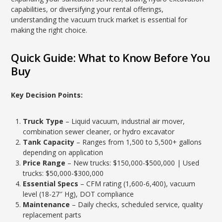
capabilities, or diversifying your rental offerings,
understanding the vacuum truck market is essential for
making the right choice.
Quick Guide: What to Know Before You
Buy
Key Decision Points:
Truck Type
– Liquid vacuum, industrial air mover,
combination sewer cleaner, or hydro excavator
Tank Capacity
– Ranges from 1,500 to 5,500+ gallons
depending on application
Price Range
– New trucks: $150,000-$500,000 | Used
trucks: $50,000-$300,000
Essential Specs
– CFM rating (1,600-6,400), vacuum
level (18-27″ Hg), DOT compliance
Maintenance
– Daily checks, scheduled service, quality
replacement parts