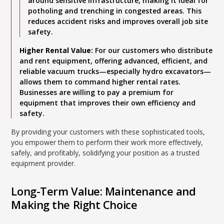
around sensitive infrastructure, making it ideal for
potholing and trenching in congested areas. This
reduces accident risks and improves overall job site
safety.
Higher Rental Value:
For our customers who distribute
and rent equipment, offering advanced, efficient, and
reliable vacuum trucks—especially hydro excavators—
allows them to command higher rental rates.
Businesses are willing to pay a premium for
equipment that improves their own efficiency and
safety.
By providing your customers with these sophisticated tools,
you empower them to perform their work more effectively,
safely, and profitably, solidifying your position as a trusted
equipment provider.
Long-Term Value: Maintenance and
Making the Right Choice