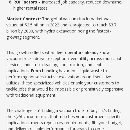
ROI Factors
– Increased job capacity, reduced downtime,
higher rental rates
Market Context:
The global vacuum truck market was
valued at $2.5 billion in 2022 and is projected to reach $3.7
billion by 2030, with hydro excavation being the fastest-
growing segment.
This growth reflects what fleet operators already know:
vacuum trucks deliver exceptional versatility across municipal
services, industrial cleaning, construction, and septic
applications. From handling hazardous liquid waste to
performing non-destructive excavation around sensitive
utilities, these specialized vehicles enable your customers to
tackle jobs that would be impossible or prohibitively expensive
with traditional equipment.
The challenge isn’t finding a vacuum truck to buy—it’s finding
the
right
vacuum truck that matches your customers’ specific
applications, meets regulatory requirements, fits your budget,
and delivers reliable performance for years to come.