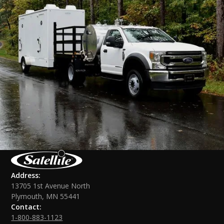
Address:
13705 1st Avenue North
Plymouth, MN 55441
Contact:
1-800-883-1123