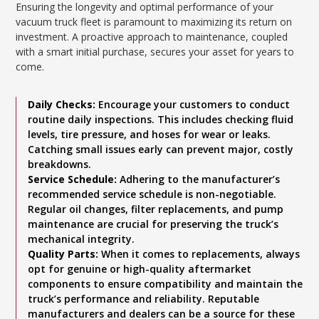
Ensuring the longevity and optimal performance of your
vacuum truck fleet is paramount to maximizing its return on
investment. A proactive approach to maintenance, coupled
with a smart initial purchase, secures your asset for years to
come.
Daily Checks:
Encourage your customers to conduct
routine daily inspections. This includes checking fluid
levels, tire pressure, and hoses for wear or leaks.
Catching small issues early can prevent major, costly
breakdowns.
Service Schedule:
Adhering to the manufacturer’s
recommended service schedule is non-negotiable.
Regular oil changes, filter replacements, and pump
maintenance are crucial for preserving the truck’s
mechanical integrity.
Quality Parts:
When it comes to replacements, always
opt for genuine or high-quality aftermarket
components to ensure compatibility and maintain the
truck’s performance and reliability. Reputable
manufacturers and dealers can be a source for these