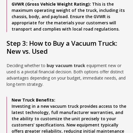
GVWR (Gross Vehicle Weight Rating):
This is the
maximum operating weight of the truck, including its
chassis, body, and payload. Ensure the GVWR is
appropriate for the materials your customers will
transport and complies with local road regulations.
Step 3: How to Buy a Vacuum Truck:
New vs. Used
Deciding whether to
buy vacuum truck
equipment new or
used is a pivotal financial decision. Both options offer distinct
advantages depending on your budget, immediate needs, and
long-term strategy.
New Truck Benefits:
Investing in a new vacuum truck provides access to the
latest technology, full manufacturer warranties, and
the ability to customize the unit precisely to your
customers’ specifications. New equipment typically
offers greater reliability, reducing initial maintenance