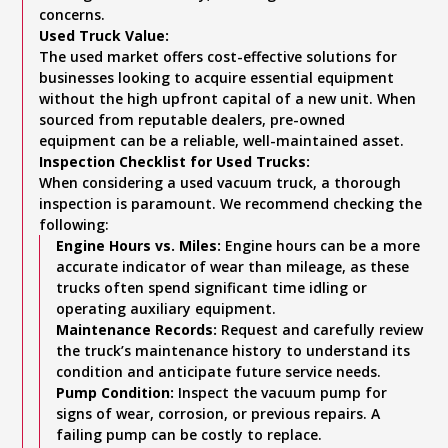
concerns.
Used Truck Value:
The used market offers cost-effective solutions for
businesses looking to acquire essential equipment
without the high upfront capital of a new unit. When
sourced from reputable dealers, pre-owned
equipment can be a reliable, well-maintained asset.
Inspection Checklist for Used Trucks:
When considering a used vacuum truck, a thorough
inspection is paramount. We recommend checking the
following:
Engine Hours vs. Miles:
Engine hours can be a more
accurate indicator of wear than mileage, as these
trucks often spend significant time idling or
operating auxiliary equipment.
Maintenance Records:
Request and carefully review
the truck’s maintenance history to understand its
condition and anticipate future service needs.
Pump Condition:
Inspect the vacuum pump for
signs of wear, corrosion, or previous repairs. A
failing pump can be costly to replace.