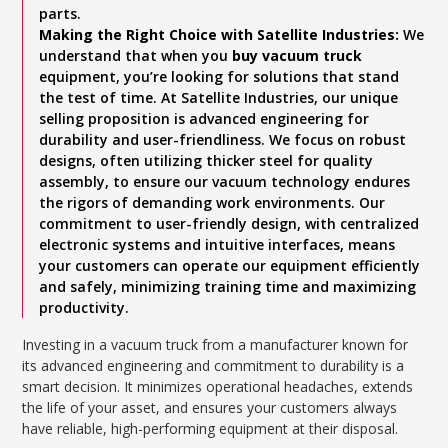
parts.
Making the Right Choice with Satellite Industries:
We
understand that when you
buy vacuum truck
equipment, you’re looking for solutions that stand
the test of time. At Satellite Industries, our unique
selling proposition is advanced engineering for
durability and user-friendliness. We focus on robust
designs, often utilizing thicker steel for quality
assembly, to ensure our vacuum technology endures
the rigors of demanding work environments. Our
commitment to user-friendly design, with centralized
electronic systems and intuitive interfaces, means
your customers can operate our equipment efficiently
and safely, minimizing training time and maximizing
productivity.
Investing in a vacuum truck from a manufacturer known for
its advanced engineering and commitment to durability is a
smart decision. It minimizes operational headaches, extends
the life of your asset, and ensures your customers always
have reliable, high-performing equipment at their disposal.