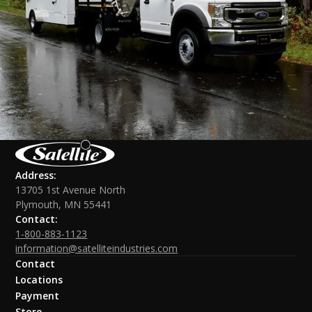
Address:
13705 1st Avenue North
Plymouth, MN 55441
Contact:
1-800-883-1123
information@satelliteindustries.com
Contact
Locations
Payment
Store