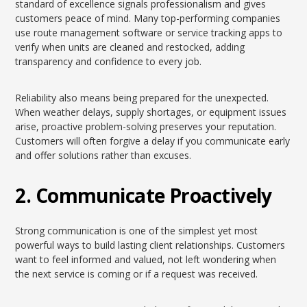
standard of excellence signals professionalism and gives
customers peace of mind. Many top-performing companies
use route management software or service tracking apps to
verify when units are cleaned and restocked, adding
transparency and confidence to every job.
Reliability also means being prepared for the unexpected.
When weather delays, supply shortages, or equipment issues
arise, proactive problem-solving preserves your reputation.
Customers will often forgive a delay if you communicate early
and offer solutions rather than excuses.
2. Communicate Proactively
Strong communication is one of the simplest yet most
powerful ways to build lasting client relationships. Customers
want to feel informed and valued, not left wondering when
the next service is coming or if a request was received.