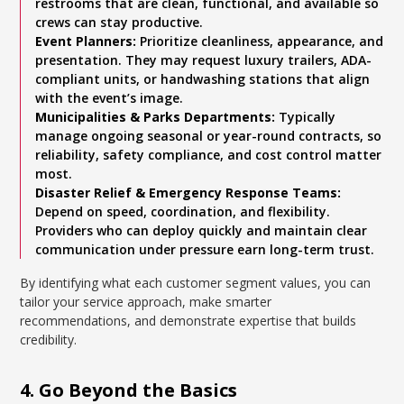
restrooms that are clean, functional, and available so
crews can stay productive.
Event Planners:
Prioritize cleanliness, appearance, and
presentation. They may request luxury trailers, ADA-
compliant units, or handwashing stations that align
with the event’s image.
Municipalities & Parks Departments:
Typically
manage ongoing seasonal or year-round contracts, so
reliability, safety compliance, and cost control matter
most.
Disaster Relief & Emergency Response Teams:
Depend on speed, coordination, and flexibility.
Providers who can deploy quickly and maintain clear
communication under pressure earn long-term trust.
By identifying what each customer segment values, you can
tailor your service approach, make smarter
recommendations, and demonstrate expertise that builds
credibility.
4. Go Beyond the Basics