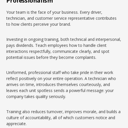
Professionalism
Your team is the face of your business. Every driver,
technician, and customer service representative contributes
to how clients perceive your brand.
Investing in ongoing training, both technical and interpersonal,
pays dividends. Teach employees how to handle client
interactions respectfully, communicate clearly, and spot
potential issues before they become complaints.
Uniformed, professional staff who take pride in their work
reflect positively on your entire operation. A technician who
arrives on time, introduces themselves courteously, and
leaves each unit spotless sends a powerful message: your
company takes quality seriously.
Training also reduces turnover, improves morale, and builds a
culture of accountability, all of which customers notice and
appreciate.