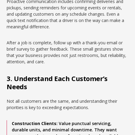
Proactive communication includes confirming deliveries and
pickups, sending reminders for upcoming events or rentals,
and updating customers on any schedule changes. Even a
quick text notification that a driver is on the way can make a
meaningful difference.
After a job is complete, follow up with a thank-you email or
brief survey to gather feedback. These small gestures show
that your business provides not just restrooms, but reliability,
attention, and care.
3. Understand Each Customer’s
Needs
Not all customers are the same, and understanding their
priorities is key to exceeding expectations.
Construction Clients:
Value punctual servicing,
durable units, and minimal downtime. They want