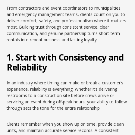
From contractors and event coordinators to municipalities
and emergency management teams, clients count on you to
deliver comfort, safety, and professionalism where it matters
most. Building trust through consistent service, clear
communication, and genuine partnership turns short-term
rentals into repeat business and lasting loyalty.
1. Start with Consistency and
Reliability
In an industry where timing can make or break a customer’s
experience, reliability is everything. Whether it’s delivering
restrooms to a construction site before crews arrive or
servicing an event during off-peak hours, your ability to follow
through sets the tone for the entire relationship.
Clients remember when you show up on time, provide clean
units, and maintain accurate service records. A consistent