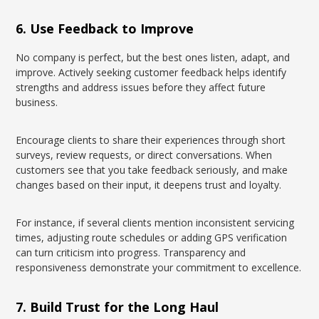
6. Use Feedback to Improve
No company is perfect, but the best ones listen, adapt, and
improve. Actively seeking customer feedback helps identify
strengths and address issues before they affect future
business.
Encourage clients to share their experiences through short
surveys, review requests, or direct conversations. When
customers see that you take feedback seriously, and make
changes based on their input, it deepens trust and loyalty.
For instance, if several clients mention inconsistent servicing
times, adjusting route schedules or adding GPS verification
can turn criticism into progress. Transparency and
responsiveness demonstrate your commitment to excellence.
7. Build Trust for the Long Haul