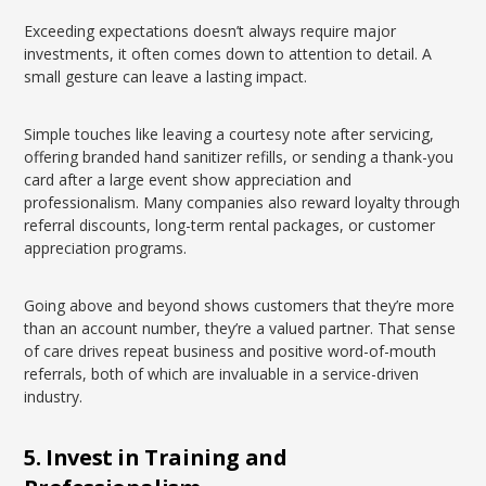
Exceeding expectations doesn’t always require major
investments, it often comes down to attention to detail. A
small gesture can leave a lasting impact.
Simple touches like leaving a courtesy note after servicing,
offering branded hand sanitizer refills, or sending a thank-you
card after a large event show appreciation and
professionalism. Many companies also reward loyalty through
referral discounts, long-term rental packages, or customer
appreciation programs.
Going above and beyond shows customers that they’re more
than an account number, they’re a valued partner. That sense
of care drives repeat business and positive word-of-mouth
referrals, both of which are invaluable in a service-driven
industry.
5. Invest in Training and