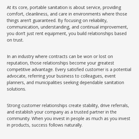
At its core, portable sanitation is about service, providing
comfort, cleanliness, and care in environments where those
things aren’t guaranteed. By focusing on reliability,
communication, understanding, and continual improvement,
you don’t just rent equipment, you build relationships based
on trust.
In an industry where contracts can be won or lost on
reputation, those relationships become your greatest
competitive advantage. Every satisfied customer is a potential
advocate, referring your business to colleagues, event
planners, and municipalities seeking dependable sanitation
solutions.
Strong customer relationships create stability, drive referrals,
and establish your company as a trusted partner in the
community. When you invest in people as much as you invest
in products, success follows naturally.