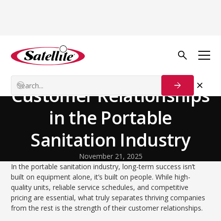
Back to Blog
Our Customers
Building Strong
Customer Relationships
in the Portable
Sanitation Industry
November 21, 2025
In the portable sanitation industry, long-term success isn’t
built on equipment alone, it’s built on people. While high-
quality units, reliable service schedules, and competitive
pricing are essential, what truly separates thriving companies
from the rest is the strength of their customer relationships.