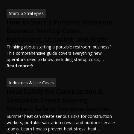
ANSI/PSAI best practices. Discover how proper portable
sanitation planning improves jobsite safety, worker
Startup Strategies
productivity, and OSHA compliance.
How to Start a Portable Restroom
Business: Startup Costs,
Equipment, Licensing, and Profit
Potential
Thinking about starting a portable restroom business?
This comprehensive guide covers everything new
operators need to know, including startup costs,
portable restroom equipment, service vehicles,
Read more
licensing requirements, insurance, pricing strategies,
financing options, and profit potential. Learn how to
Industries & Use Cases
build a successful portable sanitation business, choose
Heat Safety for Construction &
the right equipment, win your first customers, and grow
from a startup fleet to a scalable operation.
Sanitation Crews: Keeping
Workers Safe in Extreme Summer
Temperatures
Summer heat can create serious risks for construction
workers, portable sanitation crews, and outdoor service
teams. Learn how to prevent heat stress, heat