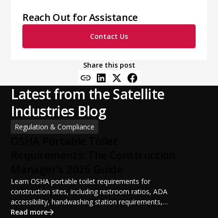
Reach Out for Assistance
Contact Us
Share this post
Latest from the Satellite
Industries Blog
Regulation & Compliance
OSHA Portable Toilet
Requirements: The Construction
Manager's 2026 Guide
Learn OSHA portable toilet requirements for
construction sites, including restroom ratios, ADA
accessibility, handwashing station requirements,
portable restroom placement, servicing schedules, and
Read more