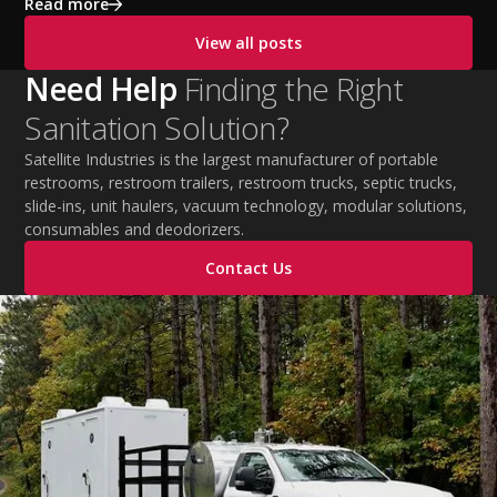
exhaustion, and heat stroke with proper hydration,
Read more
cooling PPE, scheduled breaks, and jobsite safety
View all posts
practices. This guide covers OSHA-aligned heat safety
strategies, essential summer safety equipment, and
Need Help
Finding the Right
practical tips to help employers protect workers,
Sanitation Solution?
improve productivity, and maintain safe operations
during extreme temperatures.
Satellite Industries is the largest manufacturer of portable
restrooms, restroom trailers, restroom trucks, septic trucks,
slide-ins, unit haulers, vacuum technology, modular solutions,
consumables and deodorizers.
Contact Us