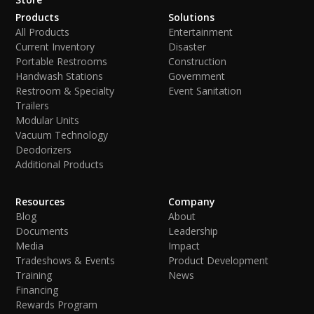
Products
Solutions
All Products
Entertainment
Current Inventory
Disaster
Portable Restrooms
Construction
Handwash Stations
Government
Restroom & Specialty
Event Sanitation
Trailers
Modular Units
Vacuum Technology
Deodorizers
Additional Products
Resources
Company
Blog
About
Documents
Leadership
Media
Impact
Tradeshows & Events
Product Development
Training
News
Financing
Rewards Program