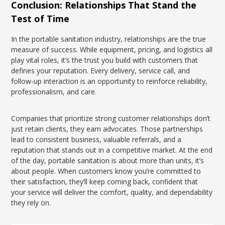
Conclusion: Relationships That Stand the
Test of Time
In the portable sanitation industry, relationships are the true
measure of success. While equipment, pricing, and logistics all
play vital roles, it’s the trust you build with customers that
defines your reputation. Every delivery, service call, and
follow-up interaction is an opportunity to reinforce reliability,
professionalism, and care.
Companies that prioritize strong customer relationships don’t
just retain clients, they earn advocates. Those partnerships
lead to consistent business, valuable referrals, and a
reputation that stands out in a competitive market. At the end
of the day, portable sanitation is about more than units, it’s
about people. When customers know you’re committed to
their satisfaction, they’ll keep coming back, confident that
your service will deliver the comfort, quality, and dependability
they rely on.