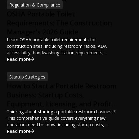
Regulation & Compliance
OSHA Portable Toilet
Requirements: The Construction
Manager's 2026 Guide
Learn OSHA portable toilet requirements for
construction sites, including restroom ratios, ADA
accessibility, handwashing station requirements,
portable restroom placement, servicing schedules, and
Read more
ANSI/PSAI best practices. Discover how proper portable
sanitation planning improves jobsite safety, worker
Startup Strategies
productivity, and OSHA compliance.
How to Start a Portable Restroom
Business: Startup Costs,
Equipment, Licensing, and Profit
Potential
Thinking about starting a portable restroom business?
This comprehensive guide covers everything new
operators need to know, including startup costs,
portable restroom equipment, service vehicles,
Read more
licensing requirements, insurance, pricing strategies,