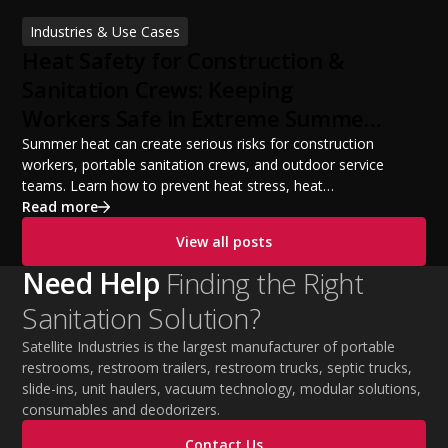
financing options, and profit potential. Learn how to
Industries & Use Cases
build a successful portable sanitation business, choose
Heat Safety for Construction &
the right equipment, win your first customers, and grow
from a startup fleet to a scalable operation.
Sanitation Crews: Keeping
Workers Safe in Extreme Summer
Temperatures
Summer heat can create serious risks for construction
workers, portable sanitation crews, and outdoor service
teams. Learn how to prevent heat stress, heat
exhaustion, and heat stroke with proper hydration,
Read more
cooling PPE, scheduled breaks, and jobsite safety
View all posts
practices. This guide covers OSHA-aligned heat safety
strategies, essential summer safety equipment, and
Need Help
Finding the Right
practical tips to help employers protect workers,
Sanitation Solution?
improve productivity, and maintain safe operations
during extreme temperatures.
Satellite Industries is the largest manufacturer of portable
restrooms, restroom trailers, restroom trucks, septic trucks,
slide-ins, unit haulers, vacuum technology, modular solutions,
consumables and deodorizers.
Contact Us