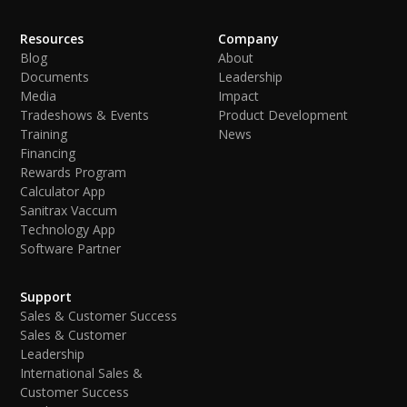
Resources
Company
Blog
About
Documents
Leadership
Media
Impact
Tradeshows & Events
Product Development
Training
News
Financing
Rewards Program
Calculator App
Sanitrax Vaccum
Technology App
Software Partner
Support
Sales & Customer Success
Sales & Customer
Leadership
International Sales &
Customer Success