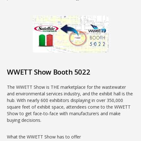
WWETT Show Booth 5022
The WWETT Show is THE marketplace for the wastewater
and environmental services industry, and the exhibit hall is the
hub. With nearly 600 exhibitors displaying in over 350,000
square feet of exhibit space, attendees come to the WWETT
Show to get face-to-face with manufacturers and make
buying decisions.
What the WWETT Show has to offer