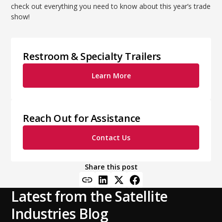
check out everything you need to know about this year’s trade
show!
Restroom & Specialty Trailers
Learn More
Reach Out for Assistance
Contact Us
Share this post
Latest from the Satellite
Industries Blog