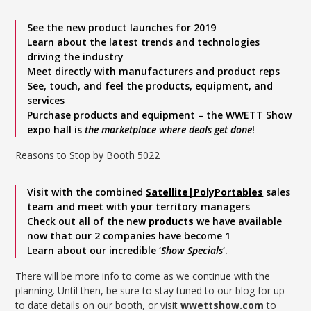
See the new product launches for 2019
Learn about the latest trends and technologies
driving the industry
Meet directly with manufacturers and product reps
See, touch, and feel the products, equipment, and
services
Purchase products and equipment – the WWETT Show
expo hall is
the marketplace where deals get done
!
Reasons to Stop by Booth 5022
Visit with the combined
Satellite|PolyPortables
sales
team and meet with your territory managers
Check out all of the new
products
we have available
now that our 2 companies have become 1
Learn about our incredible ‘
Show Specials
‘.
There will be more info to come as we continue with the
planning. Until then, be sure to stay tuned to our blog for up
to date details on our booth, or visit
wwettshow.com
to