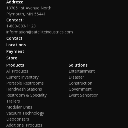
Address:
13705 1st Avenue North
Plymouth, MN 55441
Contact:
1-800-883-1123
information@satelliteindustries.com
Contact
Locations
Payment
Store
Products
Solutions
All Products
Entertainment
Current Inventory
Disaster
Portable Restrooms
Construction
Handwash Stations
Government
Restroom & Specialty
Event Sanitation
Trailers
Modular Units
Vacuum Technology
Deodorizers
Additional Products