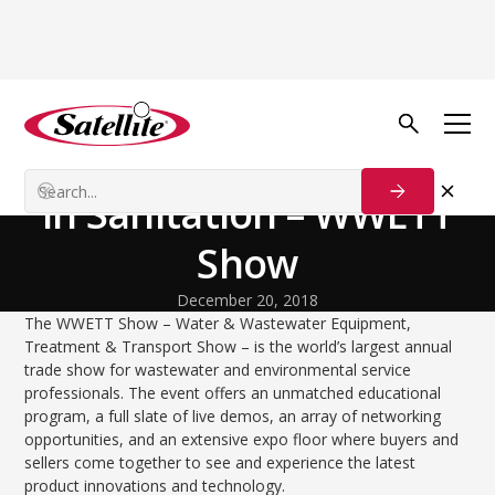
Back to Blog
Growth Tactics
The Biggest Trade Show
in Sanitation – WWETT
Show
December 20, 2018
The WWETT Show – Water & Wastewater Equipment,
Treatment & Transport Show – is the world’s largest annual
trade show for wastewater and environmental service
professionals. The event offers an unmatched educational
program, a full slate of live demos, an array of networking
opportunities, and an extensive expo floor where buyers and
sellers come together to see and experience the latest
product innovations and technology.