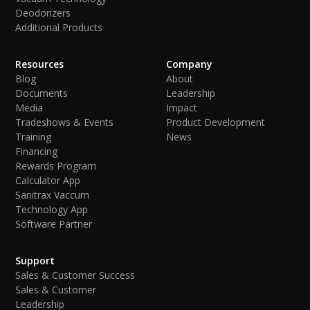
Deodorizers
Additional Products
Resources
Company
Blog
About
Documents
Leadership
Media
Impact
Tradeshows & Events
Product Development
Training
News
Financing
Rewards Program
Calculator App
Sanitrax Vaccum
Technology App
Software Partner
Support
Sales & Customer Success
Sales & Customer
Leadership