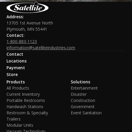
Address:
13705 1st Avenue North
Plymouth, MN 55441
Contact:
1-800-883-1123
information@satelliteindustries.com
Contact
Locations
Payment
Store
Products
Solutions
All Products
Entertainment
Current Inventory
Disaster
Portable Restrooms
Construction
Handwash Stations
Government
Restroom & Specialty
Event Sanitation
Trailers
Modular Units
Vacuum Technology