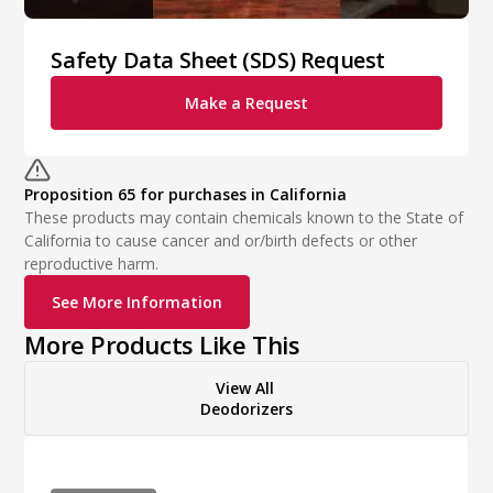
Safety Data Sheet (SDS) Request
Make a Request
Proposition 65 for purchases in California
These products may contain chemicals known to the State of
California to cause cancer and or/birth defects or other
reproductive harm.
See More Information
More Products Like This
View All
Deodorizers