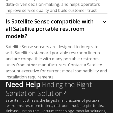
data-driven decision-making, and helps operators
improve service quality and build customer trust.
Is Satellite Sense compatible with
all Satellite portable restroom
models?
Satellite Sense sensors are designed to integrate
with Satellite's standard portable restroom lineup
and are compatible with many portable restroom
units from other manufacturers. Contact a Satellite
account executive for current model compatibility and
installation requirements.
Need Help
Finding the Right
Sanitation Solution?
Satellite Industries is the largest manufacturer of portable
restrooms, restroom trailers, restroom trucks, septic trucks,
slide-ins, unit haulers, vacuum technology, modular solutions,