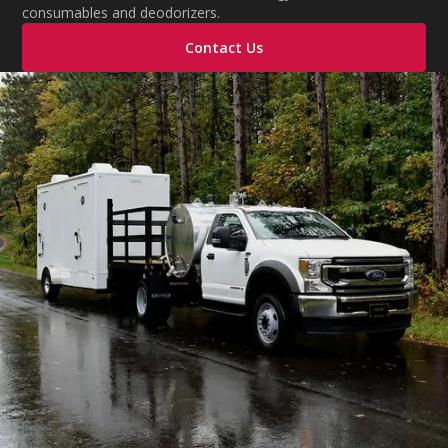
consumables and deodorizers.
Contact Us