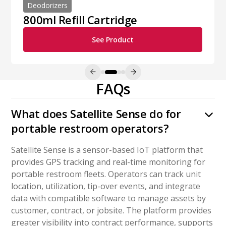
Deodorizers
800ml Refill Cartridge
See Product
FAQs
What does Satellite Sense do for
portable restroom operators?
Satellite Sense is a sensor-based IoT platform that
provides GPS tracking and real-time monitoring for
portable restroom fleets. Operators can track unit
location, utilization, tip-over events, and integrate
data with compatible software to manage assets by
customer, contract, or jobsite. The platform provides
greater visibility into contract performance, supports