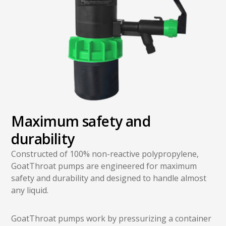
Maximum safety and
durability
Constructed of 100% non-reactive polypropylene,
GoatThroat pumps are engineered for maximum
safety and durability and designed to handle almost
any liquid.
GoatThroat pumps work by pressurizing a container