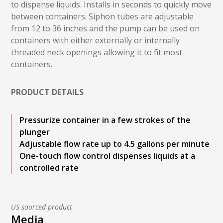
to dispense liquids. Installs in seconds to quickly move
between containers. Siphon tubes are adjustable
from 12 to 36 inches and the pump can be used on
containers with either externally or internally
threaded neck openings allowing it to fit most
containers.
PRODUCT DETAILS
Pressurize container in a few strokes of the
plunger
Adjustable flow rate up to 4.5 gallons per minute
One-touch flow control dispenses liquids at a
controlled rate
US sourced product
Media