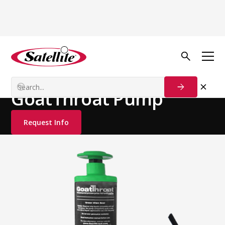
See all products
Deodorizers
Hand Care
GoatThroat Pump
Request Info