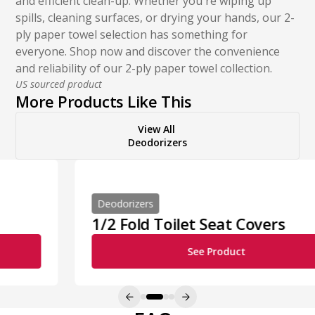
and efficient clean-up. Whether you're wiping up
spills, cleaning surfaces, or drying your hands, our 2-
ply paper towel selection has something for
everyone. Shop now and discover the convenience
and reliability of our 2-ply paper towel collection.
US sourced product
More Products Like This
View All
Deodorizers
Deodorizers
1/2 Fold Toilet Seat Covers
See Product