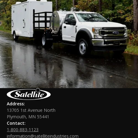
Address:
13705 1st Avenue North
Plymouth, MN 55441
Contact:
1-800-883-1123
information@satelliteindustries.com