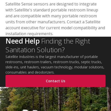
Satellite Sense sensors are designed to integrate
with Satellite's standard portable restroom lineup
and are compatible with many portable restroom
units from other manufacturers. Contact a Satellite
account executive for current model compatibility and
installation requirements.
Need Help
Finding the Right
Sanitation Solution?
Satellite Industries is the largest manufacturer of portable
restrooms, restroom trailers, restroom trucks, septic trucks,
slide-ins, unit haulers, vacuum technology, modular solutions,
consumables and deodorizers.
Contact Us