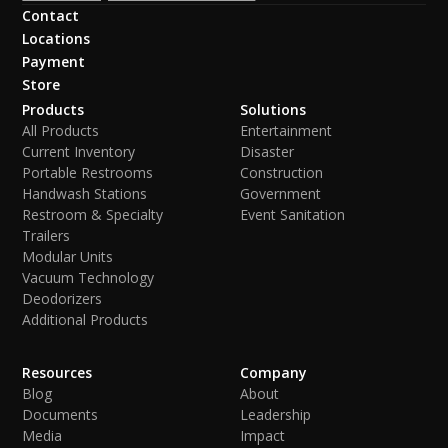
Contact
Locations
Payment
Store
Products
Solutions
All Products
Entertainment
Current Inventory
Disaster
Portable Restrooms
Construction
Handwash Stations
Government
Restroom & Specialty
Event Sanitation
Trailers
Modular Units
Vacuum Technology
Deodorizers
Additional Products
Resources
Company
Blog
About
Documents
Leadership
Media
Impact