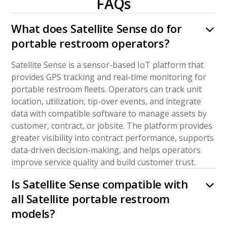
FAQs
What does Satellite Sense do for
portable restroom operators?
Satellite Sense is a sensor-based IoT platform that
provides GPS tracking and real-time monitoring for
portable restroom fleets. Operators can track unit
location, utilization, tip-over events, and integrate
data with compatible software to manage assets by
customer, contract, or jobsite. The platform provides
greater visibility into contract performance, supports
data-driven decision-making, and helps operators
improve service quality and build customer trust.
Is Satellite Sense compatible with
all Satellite portable restroom
models?