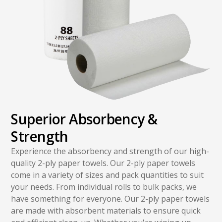
Superior Absorbency &
Strength
Experience the absorbency and strength of our high-
quality 2-ply paper towels. Our 2-ply paper towels
come in a variety of sizes and pack quantities to suit
your needs. From individual rolls to bulk packs, we
have something for everyone. Our 2-ply paper towels
are made with absorbent materials to ensure quick