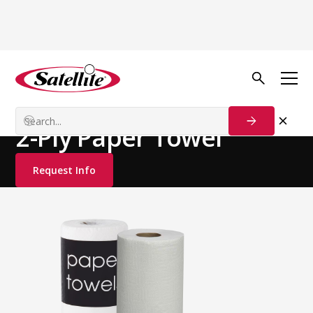
See all products
Deodorizers
Paper Products
2-Ply Paper Towel
Request Info