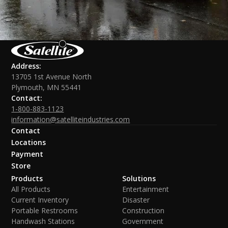
Address:
13705 1st Avenue North
Plymouth, MN 55441
Contact:
1-800-883-1123
information@satelliteindustries.com
Contact
Locations
Payment
Store
Products
Solutions
All Products
Entertainment
Current Inventory
Disaster
Portable Restrooms
Construction
Handwash Stations
Government