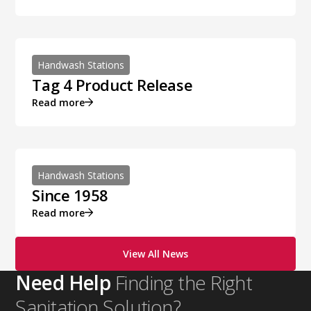
Handwash Stations
Tag 4 Product Release
Read more
Handwash Stations
Since 1958
Read more
View All News
Need Help
Finding the Right
Sanitation Solution?