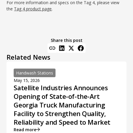
For more information and specs on the Tag 4, please view
the
Tag 4 product page
.
Share this post
Related News
Handwash Stations
May 15, 2026
Satellite Industries Announces
Opening of State-of-the-Art
Georgia Truck Manufacturing
Facility to Strengthen Quality,
Reliability and Speed to Market
Read more