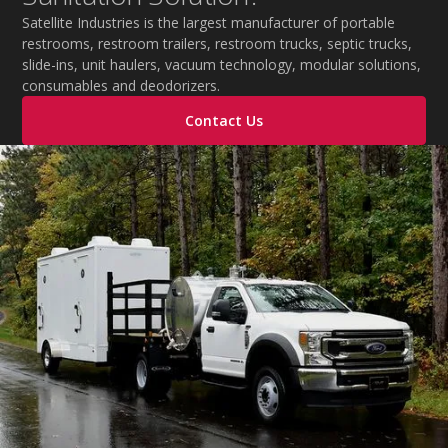
Satellite Industries is the largest manufacturer of portable
restrooms, restroom trailers, restroom trucks, septic trucks,
slide-ins, unit haulers, vacuum technology, modular solutions,
consumables and deodorizers.
Contact Us