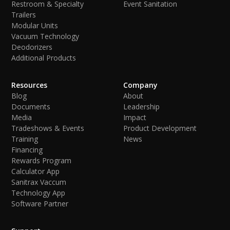
Restroom & Specialty
Event Sanitation
Trailers
Modular Units
Vacuum Technology
Deodorizers
Additional Products
Resources
Company
Blog
About
Documents
Leadership
Media
Impact
Tradeshows & Events
Product Development
Training
News
Financing
Rewards Program
Calculator App
Sanitrax Vaccum
Technology App
Software Partner