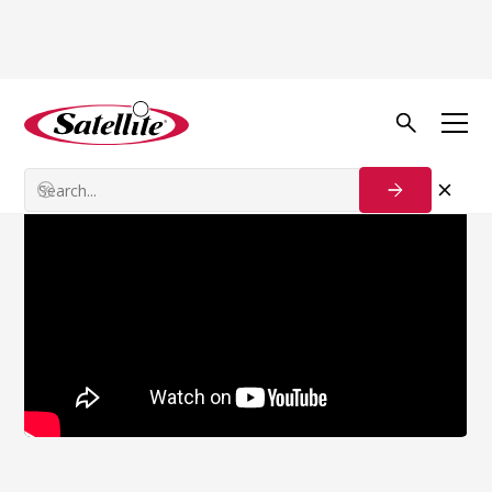
Back to news
Acquisitions News
Tag 4 Product Release