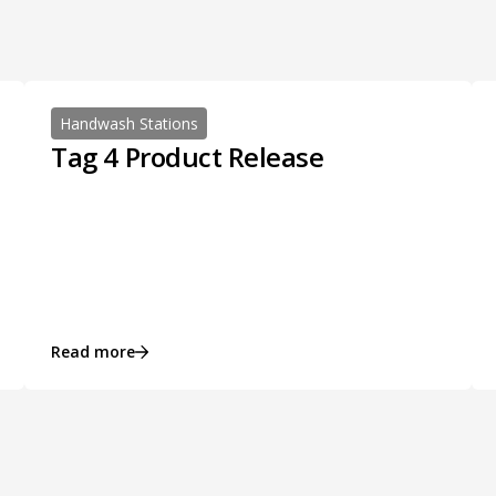
Handwash Stations
Tag 4 Product Release
Read more