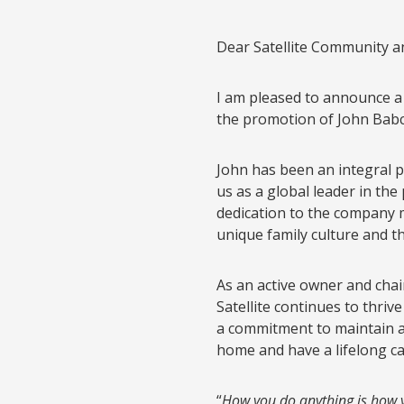
Dear Satellite Community an
I am pleased to announce a s
the promotion of John Babco
John has been an integral pa
us as a global leader in the
dedication to the company m
unique family culture and th
As an active owner and chair
Satellite continues to thriv
a commitment to maintain a 
home and have a lifelong ca
“
How you do anything is how 