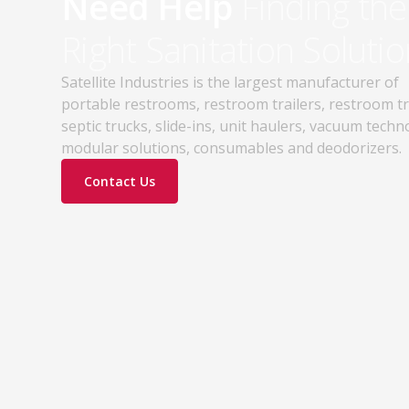
Need Help
Finding the
Right Sanitation Solutio
Satellite Industries is the largest manufacturer of
portable restrooms, restroom trailers, restroom t
septic trucks, slide-ins, unit haulers, vacuum techn
modular solutions, consumables and deodorizers.
Contact Us