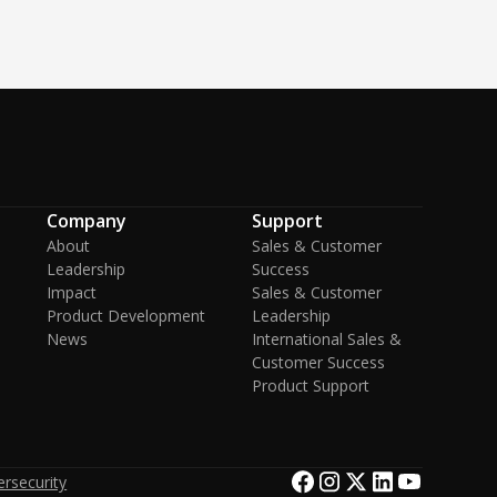
Company
Support
About
Sales & Customer
Leadership
Success
Impact
Sales & Customer
Product Development
Leadership
News
International Sales &
Customer Success
Product Support
rsecurity