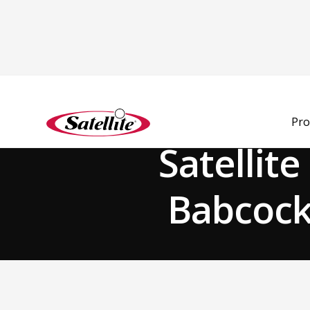
Back to news
Pro
Satellit
Babcock 