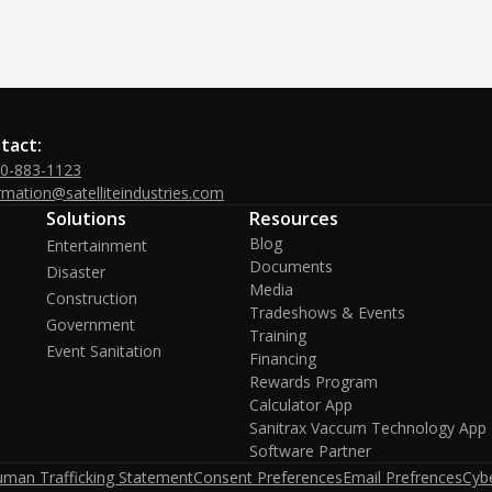
tact:
00-883-1123
rmation@satelliteindustries.com
Solutions
Resources
Blog
Entertainment
Documents
Disaster
Media
Construction
Tradeshows & Events
Government
Training
Event Sanitation
Financing
Rewards Program
Calculator App
Sanitrax Vaccum Technology App
Software Partner
uman Trafficking Statement
Consent Preferences
Email Prefrences
Cybe