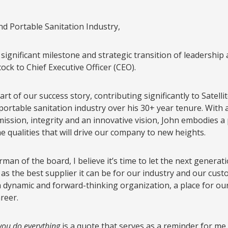
d Portable Sanitation Industry,
ignificant milestone and strategic transition of leadership a
ck to Chief Executive Officer (CEO).
rt of our success story, contributing significantly to Satell
 portable sanitation industry over his 30+ year tenure. With 
ission, integrity and an innovative vision, John embodies a
e qualities that will drive our company to new heights.
man of the board, I believe it’s time to let the next generat
e as the best supplier it can be for our industry and our cus
dynamic and forward-thinking organization, a place for our 
reer.
you do everything
is a quote that serves as a reminder for me 