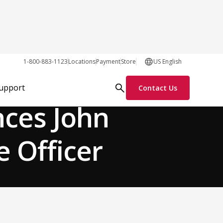
1-800-883-1123
Locations
Payment
Store
US English
Team News
Support
Contact Us
nces John
e Officer