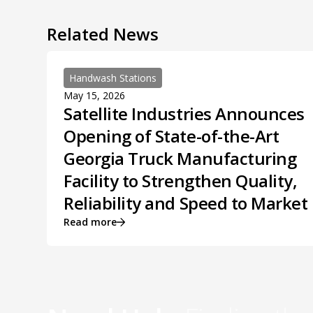
Related News
Handwash Stations
May 15, 2026
Satellite Industries Announces
Opening of State-of-the-Art
Georgia Truck Manufacturing
Facility to Strengthen Quality,
Reliability and Speed to Market
Read more