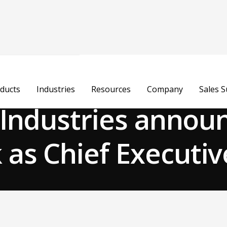
ducts
Industries
Resources
Company
Sales 
e Industries annou
as Chief Executiv