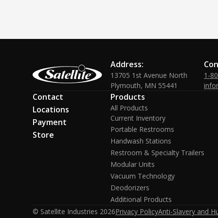
Address:
Con
13705 1st Avenue North
1-8
Plymouth, MN 55441
info
Contact
Products
All Products
Locations
Current Inventory
Payment
Portable Restrooms
Store
Handwash Stations
Restroom & Specialty Trailers
Modular Units
Vacuum Technology
Deodorizers
Additional Products
© Satellite Industries
2026
Privacy Policy
Anti-Slavery and H