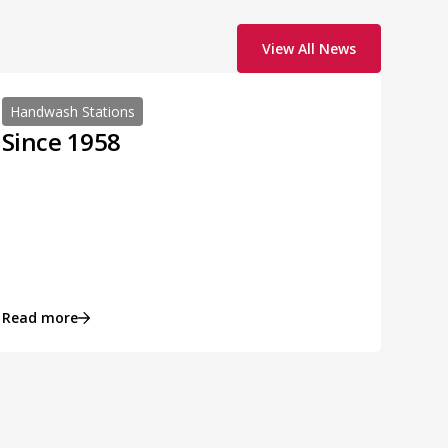
View All News
Handwash Stations
Since 1958
Read more