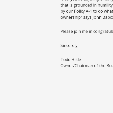
that is grounded in humility
by our Policy A-1 to do what
ownership” says John Babco
Please join me in congratul
Sincerely,
Todd Hilde
Owner/Chairman of the Bo