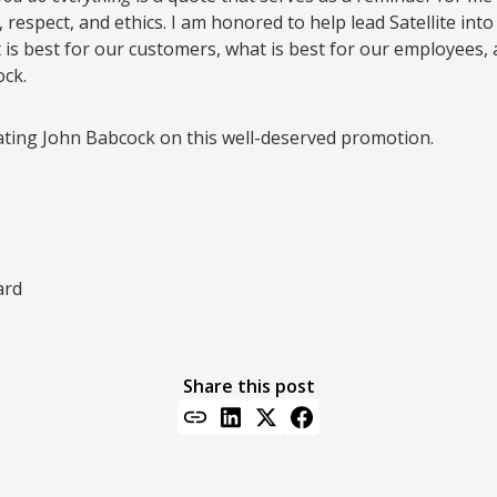
, respect, and ethics. I am honored to help lead Satellite into
 is best for our customers, what is best for our employees, 
ck.
ating John Babcock on this well-deserved promotion.
ard
Share this post