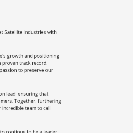
t Satellite Industries with
ite’s growth and positioning
a proven track record,
 passion to preserve our
ion lead, ensuring that
tomers. Together, furthering
incredible team to call
to continue to be a leader