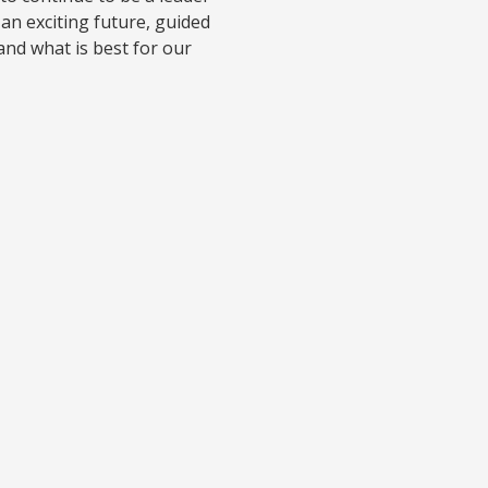
 an exciting future, guided
and what is best for our