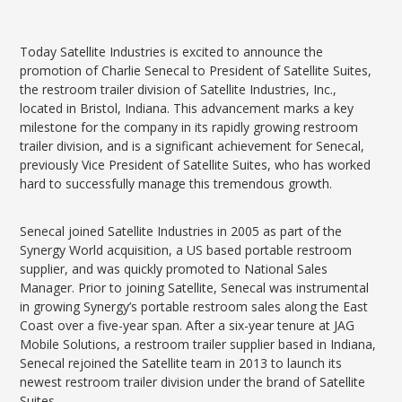
Today Satellite Industries is excited to announce the
promotion of Charlie Senecal to President of Satellite Suites,
the restroom trailer division of Satellite Industries, Inc.,
located in Bristol, Indiana. This advancement marks a key
milestone for the company in its rapidly growing restroom
trailer division, and is a significant achievement for Senecal,
previously Vice President of Satellite Suites, who has worked
hard to successfully manage this tremendous growth.
Senecal joined Satellite Industries in 2005 as part of the
Synergy World acquisition, a US based portable restroom
supplier, and was quickly promoted to National Sales
Manager. Prior to joining Satellite, Senecal was instrumental
in growing Synergy’s portable restroom sales along the East
Coast over a five-year span. After a six-year tenure at JAG
Mobile Solutions, a restroom trailer supplier based in Indiana,
Senecal rejoined the Satellite team in 2013 to launch its
newest restroom trailer division under the brand of Satellite
Suites.