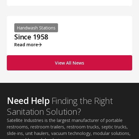
Handwash Stations
Since 1958
Read more
View All News
Need Help
Finding the Right
Sanitation Solution?
Satellite Industries is the largest manufacturer of portable
restrooms, restroom trailers, restroom trucks, septic trucks,
slide-ins, unit haulers, vacuum technology, modular solutions,