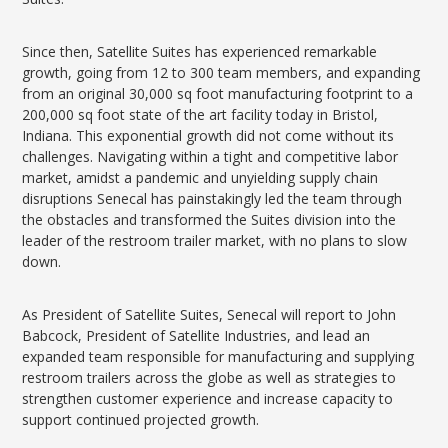
Since then, Satellite Suites has experienced remarkable
growth, going from 12 to 300 team members, and expanding
from an original 30,000 sq foot manufacturing footprint to a
200,000 sq foot state of the art facility today in Bristol,
Indiana. This exponential growth did not come without its
challenges. Navigating within a tight and competitive labor
market, amidst a pandemic and unyielding supply chain
disruptions Senecal has painstakingly led the team through
the obstacles and transformed the Suites division into the
leader of the restroom trailer market, with no plans to slow
down.
As President of Satellite Suites, Senecal will report to John
Babcock, President of Satellite Industries, and lead an
expanded team responsible for manufacturing and supplying
restroom trailers across the globe as well as strategies to
strengthen customer experience and increase capacity to
support continued projected growth.