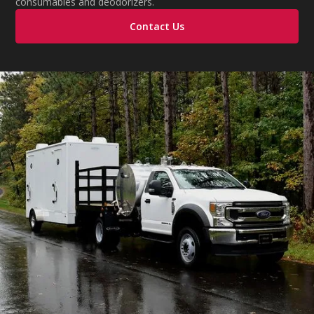
consumables and deodorizers.
Contact Us