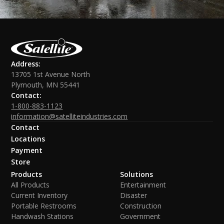
Address:
13705 1st Avenue North
Plymouth, MN 55441
Contact:
1-800-883-1123
information@satelliteindustries.com
Contact
Locations
Payment
Store
Products
Solutions
All Products
Entertainment
Current Inventory
Disaster
Portable Restrooms
Construction
Handwash Stations
Government