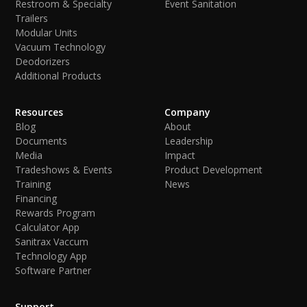
Restroom & Specialty
Event Sanitation
Trailers
Modular Units
Vacuum Technology
Deodorizers
Additional Products
Resources
Company
Blog
About
Documents
Leadership
Media
Impact
Tradeshows & Events
Product Development
Training
News
Financing
Rewards Program
Calculator App
Sanitrax Vaccum
Technology App
Software Partner
Support