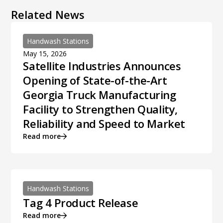
Related News
Handwash Stations
May 15, 2026
Satellite Industries Announces
Opening of State-of-the-Art
Georgia Truck Manufacturing
Facility to Strengthen Quality,
Reliability and Speed to Market
Read more
Handwash Stations
Tag 4 Product Release
Read more