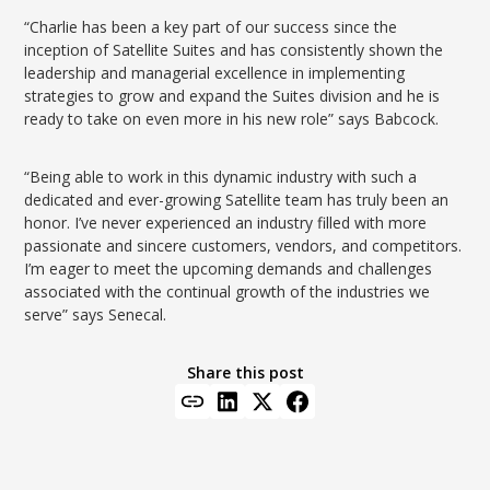
“Charlie has been a key part of our success since the
inception of Satellite Suites and has consistently shown the
leadership and managerial excellence in implementing
strategies to grow and expand the Suites division and he is
ready to take on even more in his new role” says Babcock.
“Being able to work in this dynamic industry with such a
dedicated and ever-growing Satellite team has truly been an
honor. I’ve never experienced an industry filled with more
passionate and sincere customers, vendors, and competitors.
I’m eager to meet the upcoming demands and challenges
associated with the continual growth of the industries we
serve” says Senecal.
Share this post