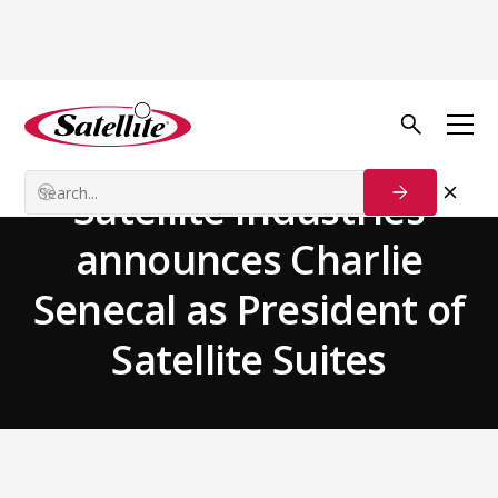
Back to news
Team News
Satellite Industries
announces Charlie
Senecal as President of
Satellite Suites