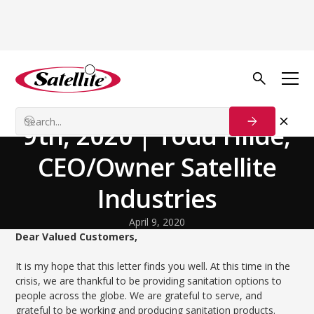
Back to news
Facility Spotlights
Customer Update, April
9th, 2020 | Todd Hilde,
CEO/Owner Satellite
Industries
April 9, 2020
Dear Valued Customers,
It is my hope that this letter finds you well. At this time in the
crisis, we are thankful to be providing sanitation options to
people across the globe. We are grateful to serve, and
grateful to be working and producing sanitation products.