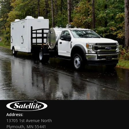
Address:
13705 1st Avenue North
Plymouth, MN 55441