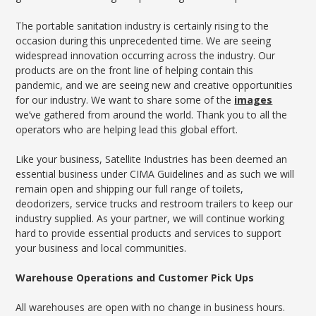
The portable sanitation industry is certainly rising to the
occasion during this unprecedented time. We are seeing
widespread innovation occurring across the industry. Our
products are on the front line of helping contain this
pandemic, and we are seeing new and creative opportunities
for our industry. We want to share some of the
images
we’ve gathered from around the world. Thank you to all the
operators who are helping lead this global effort.
Like your business, Satellite Industries has been deemed an
essential business under CIMA Guidelines and as such we will
remain open and shipping our full range of toilets,
deodorizers, service trucks and restroom trailers to keep our
industry supplied. As your partner, we will continue working
hard to provide essential products and services to support
your business and local communities.
Warehouse Operations and Customer Pick Ups
All warehouses are open with no change in business hours.