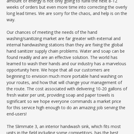
amount of energy is not only going to fulfill the next 8-12
weeks of orders but even more time into correcting the overly
long lead times. We are sorry for the chaos, and help is on the
way.
Our chances of meeting the needs of the hand
washing/sanitizing market are far greater with external and
internal handwashing stations than they are fixing the global
hand sanitizer supply chain problems. Water and soap can be
found readily and are an effective solution. The world has
learned to wash their hands and our industry has a marvelous
opportunity here. We hope that all our customers are
beginning to envision much more portable hand washing on
your routes, and how that will change your management of
the route. The cost associated with delivering 10-20 gallons of
fresh water per unit, providing soap and paper towels is
significant so we hope everyone commands a market price
for this service high enough to do an amazing job serving the
end-users!
The Slimmate 3, an interior handwash sink, which fits most
units in the field including some competitors, has the best