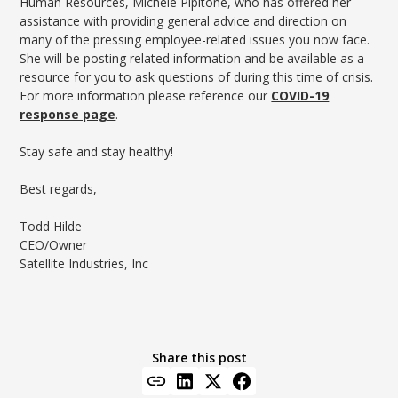
Human Resources, Michele Pipitone, who has offered her
assistance with providing general advice and direction on
many of the pressing employee-related issues you now face.
She will be posting related information and be available as a
resource for you to ask questions of during this time of crisis.
For more information please reference our
COVID-19
response page
.
Stay safe and stay healthy!
Best regards,
Todd Hilde
CEO/Owner
Satellite Industries, Inc
Share this post