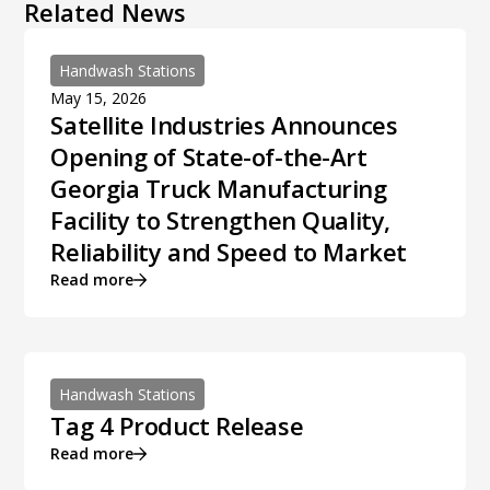
Related News
Handwash Stations
May 15, 2026
Satellite Industries Announces
Opening of State-of-the-Art
Georgia Truck Manufacturing
Facility to Strengthen Quality,
Reliability and Speed to Market
Read more
Handwash Stations
Tag 4 Product Release
Read more