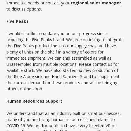
immediate needs or contact your
regional sales manager
to discuss options.
Five Peaks
I would also like to update you on our progress since
acquiring the Five Peaks brand. We are continuing to integrate
the Five Peaks product line into our supply chain and have
plenty of units on the shelf in a variety of colors for
immediate shipment. We can ship assembled as well as
unassembled from multiple locations. Please contact us for
available stock. We have also started up new production of
the Ride Along sink and Hand Sanitizer Stand to supplement
the current demand for these products and will be bringing
others online soon.
Human Resources Support
We understand that as an industry built on small businesses,
many of you are facing human resource issues related to
COVID-19. We are fortunate to have a very talented VP of