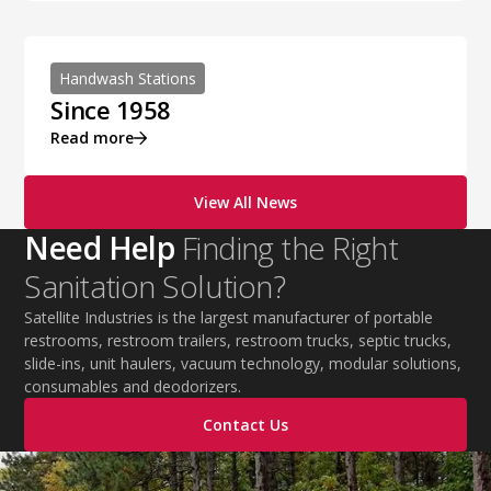
Handwash Stations
Since 1958
Read more
View All News
Need Help
Finding the Right
Sanitation Solution?
Satellite Industries is the largest manufacturer of portable
restrooms, restroom trailers, restroom trucks, septic trucks,
slide-ins, unit haulers, vacuum technology, modular solutions,
consumables and deodorizers.
Contact Us