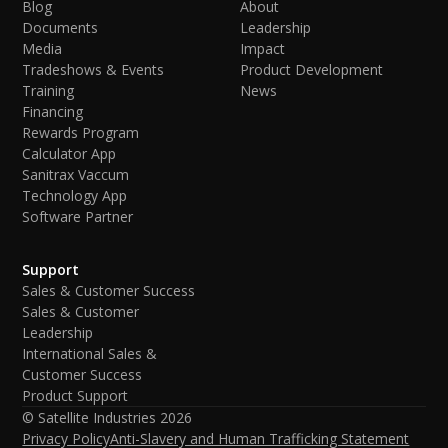
Blog
About
Documents
Leadership
Media
Impact
Tradeshows & Events
Product Development
Training
News
Financing
Rewards Program
Calculator App
Sanitrax Vaccum
Technology App
Software Partner
Support
Sales & Customer Success
Sales & Customer
Leadership
International Sales &
Customer Success
Product Support
© Satellite Industries
2026
Privacy Policy
Anti-Slavery and Human Trafficking Statement