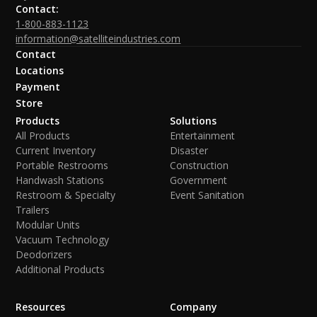
Contact:
1-800-883-1123
information@satelliteindustries.com
Contact
Locations
Payment
Store
Products
Solutions
All Products
Entertainment
Current Inventory
Disaster
Portable Restrooms
Construction
Handwash Stations
Government
Restroom & Specialty
Event Sanitation
Trailers
Modular Units
Vacuum Technology
Deodorizers
Additional Products
Resources
Company