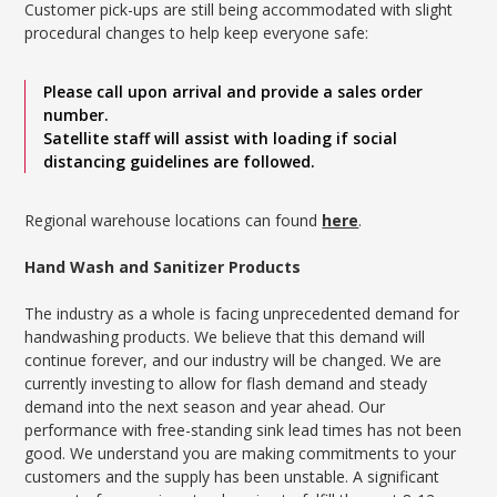
Customer pick-ups are still being accommodated with slight
procedural changes to help keep everyone safe:
Please call upon arrival and provide a sales order
number.
Satellite staff will assist with loading if social
distancing guidelines are followed.
Regional warehouse locations can found
here
.
Hand Wash and Sanitizer Products
The industry as a whole is facing unprecedented demand for
handwashing products. We believe that this demand will
continue forever, and our industry will be changed. We are
currently investing to allow for flash demand and steady
demand into the next season and year ahead. Our
performance with free-standing sink lead times has not been
good. We understand you are making commitments to your
customers and the supply has been unstable. A significant