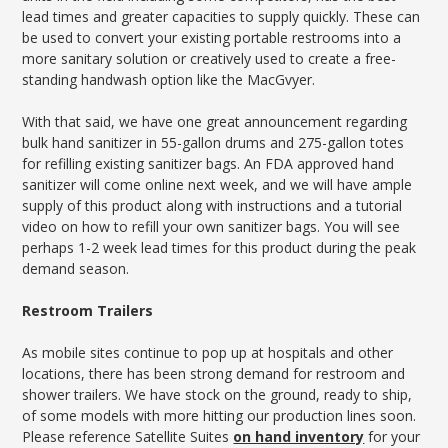
lead times and greater capacities to supply quickly. These can
be used to convert your existing portable restrooms into a
more sanitary solution or creatively used to create a free-
standing handwash option like the MacGvyer.
With that said, we have one great announcement regarding
bulk hand sanitizer in 55-gallon drums and 275-gallon totes
for refilling existing sanitizer bags. An FDA approved hand
sanitizer will come online next week, and we will have ample
supply of this product along with instructions and a tutorial
video on how to refill your own sanitizer bags. You will see
perhaps 1-2 week lead times for this product during the peak
demand season.
Restroom Trailers
As mobile sites continue to pop up at hospitals and other
locations, there has been strong demand for restroom and
shower trailers. We have stock on the ground, ready to ship,
of some models with more hitting our production lines soon.
Please reference Satellite Suites
on hand inventory
for your