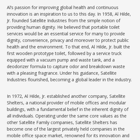
Al’s passion for improving global health and continuous
innovation is an inspiration to us to this day. In 1958, Al Hilde,
Jr. founded Satellite Industries from the simple notion of
providing human dignity. He believed that portable toilet
services would be an essential service for many to provide
dignity, convenience, privacy and moreover to protect public
health and the environment. To that end, Al Hilde, Jr. built the
first wooden prototype toilet, followed by a service truck
equipped with a vacuum pump and waste tank, and a
deodorizer formula to capture odor and breakdown waste
with a pleasing fragrance. Under his guidance, Satellite
Industries flourished, becoming a global leader in the industry.
In 1972, Al Hilde, Jr. established another company, Satellite
Shelters, a national provider of mobile offices and modular
buildings, with a fundamental belief in the inherent dignity of
all individuals. Operating under the same core values as the
other Satellite Family companies, Satellite Shelters has
become one of the largest privately held companies in the
mobile office space market, renowned for its innovation and