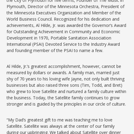
the City of Plymouth for five terms, Founder of The Music in
Plymouth, Director of the Minnesota Orchestra, President of
the Minnesota Executives Organization and Member of the
World Business Council. Recognized for his dedication and
achievements, Al Hilde, Jr. was awarded the Governor’s Award
for Outstanding Achievement in Community and Economic
Development in 1970, Portable Sanitation Association
International (PSAI) Devoted Service to the Industry Award
and founding member of the PSAI to name a few.
Al Hilde, Jr.’s greatest accomplishment, however, cannot be
measured by dollars or awards. A family man, married just
shy of 70 years to his loving wife Jayne, not only built thriving
businesses but also raised three sons (Tim, Todd, and Bret)
who grew to love Satellite and nurtured a family culture within
the business. Today, the Satellite family continues to grow
stronger and is guided by the principles in our circle of culture.
“My Dad’s greatest gift to me was teaching me to love
Satellite. Satellite was always at the center of our family
during our upbringing. We talked about Satellite over dinner