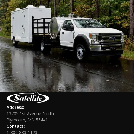
Address:
13705 1st Avenue North
Plymouth, MN 55441
Contact:
1-800-883-1123