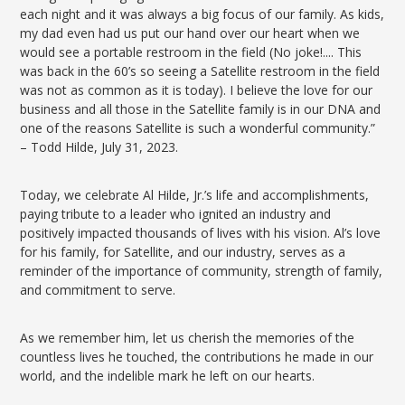
each night and it was always a big focus of our family. As kids,
my dad even had us put our hand over our heart when we
would see a portable restroom in the field (No joke!.... This
was back in the 60’s so seeing a Satellite restroom in the field
was not as common as it is today). I believe the love for our
business and all those in the Satellite family is in our DNA and
one of the reasons Satellite is such a wonderful community.”
– Todd Hilde, July 31, 2023.
Today, we celebrate Al Hilde, Jr.’s life and accomplishments,
paying tribute to a leader who ignited an industry and
positively impacted thousands of lives with his vision. Al’s love
for his family, for Satellite, and our industry, serves as a
reminder of the importance of community, strength of family,
and commitment to serve.
As we remember him, let us cherish the memories of the
countless lives he touched, the contributions he made in our
world, and the indelible mark he left on our hearts.