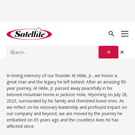
Back to news
Team News
Al Hilde, Jr., 1933 – 2023
In loving memory of our founder Al Hilde, Jr., we honor a
great man and the legacy he left behind. After an amazing 90-
year journey, Al Hilde, Jr. passed away peacefully in his
beloved mountain home in Jackson Hole, Wyoming on July 28,
2023, surrounded by his family and cherished loved ones. As
we reflect on his visionary leadership and profound impact on
our company and beyond, we are moved by the journey he
embarked on 65 years ago and the countless lives he has
affected since.