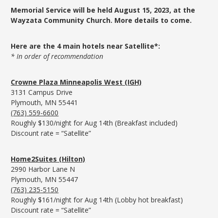
Memorial Service will be held August 15, 2023, at the
Wayzata Community Church. More details to come.
Here are the 4 main hotels near Satellite*:
* In order of recommendation
Crowne Plaza Minneapolis West (IGH)
3131 Campus Drive
Plymouth, MN 55441
(763) 559-6600
Roughly $130/night for Aug 14th (Breakfast included)
Discount rate = “Satellite”
Home2Suites (Hilton)
2990 Harbor Lane N
Plymouth, MN 55447
(763) 235-5150
Roughly $161/night for Aug 14th (Lobby hot breakfast)
Discount rate = “Satellite”