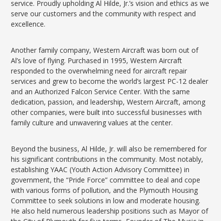
service. Proudly upholding Al Hilde, Jr.’s vision and ethics as we
serve our customers and the community with respect and
excellence.
Another family company, Western Aircraft was born out of
Al’s love of flying. Purchased in 1995, Western Aircraft
responded to the overwhelming need for aircraft repair
services and grew to become the world’s largest PC-12 dealer
and an Authorized Falcon Service Center. With the same
dedication, passion, and leadership, Western Aircraft, among
other companies, were built into successful businesses with
family culture and unwavering values at the center.
Beyond the business, Al Hilde, Jr. will also be remembered for
his significant contributions in the community. Most notably,
establishing YAAC (Youth Action Advisory Committee) in
government, the “Pride Force” committee to deal and cope
with various forms of pollution, and the Plymouth Housing
Committee to seek solutions in low and moderate housing.
He also held numerous leadership positions such as Mayor of