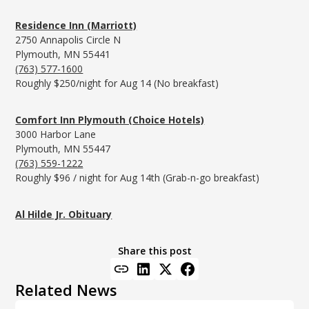
Residence Inn (Marriott)
2750 Annapolis Circle N
Plymouth, MN 55441
(763) 577-1600
Roughly $250/night for Aug 14 (No breakfast)
Comfort Inn Plymouth (Choice Hotels)
3000 Harbor Lane
Plymouth, MN 55447
(763) 559-1222
Roughly $96 / night for Aug 14th (Grab-n-go breakfast)
Al Hilde Jr. Obituary
Share this post
Related News