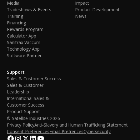
Media
Impact
Tradeshows & Events
Product Development
Training
News
Financing
Rewards Program
Calculator App
Sanitrax Vaccum
Technology App
Software Partner
Support
Sales & Customer Success
Sales & Customer
Leadership
International Sales &
Customer Success
Product Support
© Satellite Industries
2026
Privacy Policy
Anti-Slavery and Human Trafficking Statement
Consent Preferences
Email Prefrences
Cybersecurity