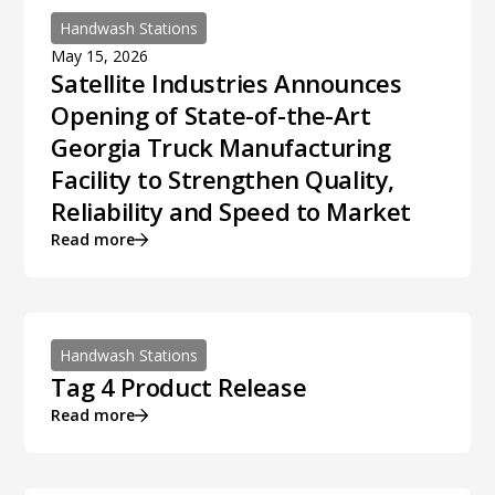
Handwash Stations
May 15, 2026
Satellite Industries Announces
Opening of State-of-the-Art
Georgia Truck Manufacturing
Facility to Strengthen Quality,
Reliability and Speed to Market
Read more
Handwash Stations
Tag 4 Product Release
Read more