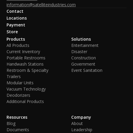
information@satelliteindustries.com
Contact
Locations
Payment
Store
Products
Solutions
All Products
Entertainment
Current Inventory
Disaster
Portable Restrooms
Construction
Handwash Stations
Government
Restroom & Specialty
Event Sanitation
Trailers
Modular Units
Vacuum Technology
Deodorizers
Additional Products
Resources
Company
Blog
About
Documents
Leadership