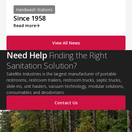
Handwash Stations
Since 1958
Read more
View All News
Need Help
Finding the Right
Sanitation Solution?
Satellite Industries is the largest manufacturer of portable
restrooms, restroom trailers, restroom trucks, septic trucks,
slide-ins, unit haulers, vacuum technology, modular solutions,
consumables and deodorizers.
Contact Us