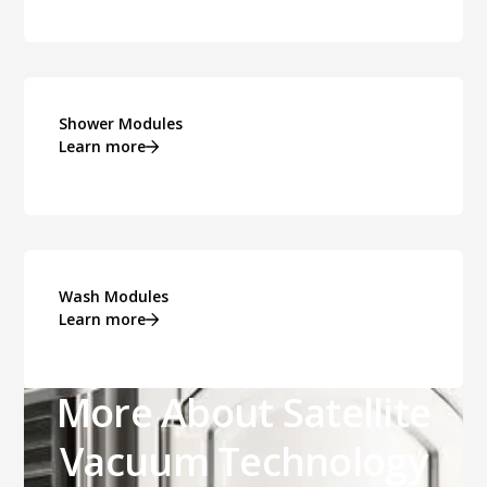
Shower Modules
Learn more
Wash Modules
Learn more
More About Satellite
Vacuum Technology