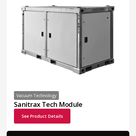
Vacuum Technology
Sanitrax Tech Module
See Product Details