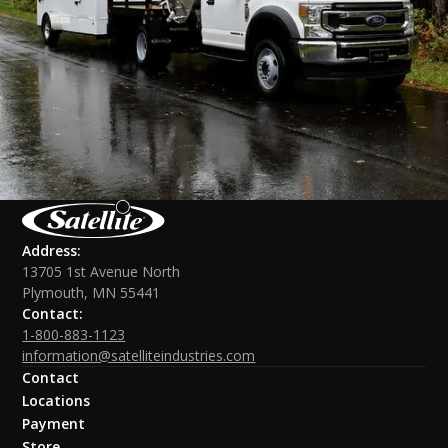
Address:
13705 1st Avenue North
Plymouth, MN 55441
Contact:
1-800-883-1123
information@satelliteindustries.com
Contact
Locations
Payment
Store