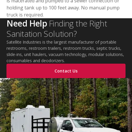
is macerated and pumped to a sewer connection or
holding tank up to 100 feet away. No manual pump
truck is required.
Need Help
Finding the Right
Sanitation Solution?
Satellite Industries is the largest manufacturer of portable
restrooms, restroom trailers, restroom trucks, septic trucks,
slide-ins, unit haulers, vacuum technology, modular solutions,
consumables and deodorizers.
Contact Us