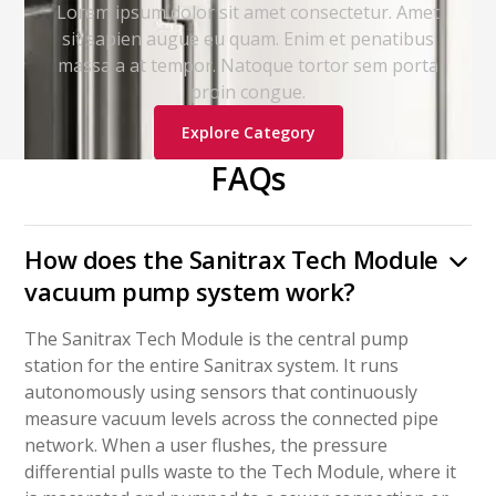
Lorem ipsum dolor sit amet consectetur. Amet
sit sapien augue eu quam. Enim et penatibus
massa a at tempor. Natoque tortor sem porta
proin congue.
Explore Category
FAQs
How does the Sanitrax Tech Module
vacuum pump system work?
The Sanitrax Tech Module is the central pump
station for the entire Sanitrax system. It runs
autonomously using sensors that continuously
measure vacuum levels across the connected pipe
network. When a user flushes, the pressure
differential pulls waste to the Tech Module, where it