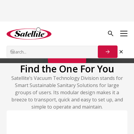
Vacuum Technology
Vacuum Systems
Contact Us
Find the One For You
Satellite’s Vacuum Technology Division stands for
Smart Sustainable Sanitary Solutions for large
groups of users. Its modular design makes it a
breeze to transport, quick and easy to set up, and
simple to operate and maintain.