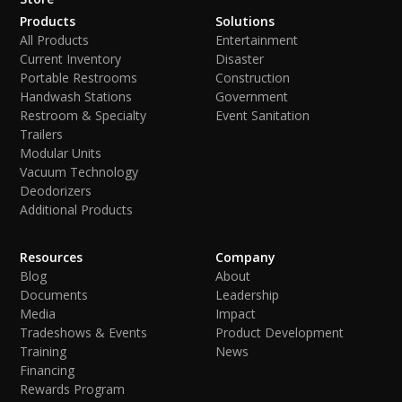
Products
Solutions
All Products
Entertainment
Current Inventory
Disaster
Portable Restrooms
Construction
Handwash Stations
Government
Restroom & Specialty
Event Sanitation
Trailers
Modular Units
Vacuum Technology
Deodorizers
Additional Products
Resources
Company
Blog
About
Documents
Leadership
Media
Impact
Tradeshows & Events
Product Development
Training
News
Financing
Rewards Program