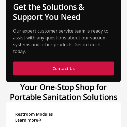
Get the Solutions &
Support You Need
Our expert customer service team is ready to
assist with any questions about our vacuum
systems and other products. Get in touch
today.
Contact Us
Your One-Stop Shop for
Portable Sanitation Solutions
Restroom Modules
Learn more