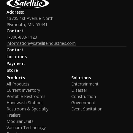
Address:
13705 1st Avenue North
Plymouth, MN 55441
Contact:
1-800-883-1123
information@satelliteindustries.com
Contact
Locations
Payment
Store
Products
Solutions
All Products
Entertainment
Current Inventory
Disaster
Portable Restrooms
Construction
Handwash Stations
Government
Restroom & Specialty
Event Sanitation
Trailers
Modular Units
Vacuum Technology