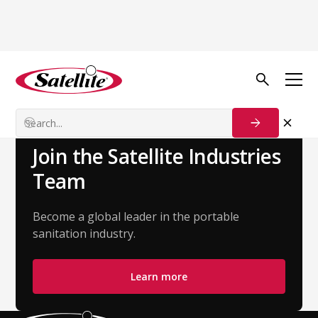
Back to Team
Shannon Roberts
Customer Success Manager
Join the Satellite Industries
Team
Become a global leader in the portable
sanitation industry.
Learn more