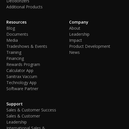
Deodorizers
Additional Products
Resources
Company
Blog
About
Documents
Leadership
Media
Impact
Tradeshows & Events
Product Development
Training
News
Financing
Rewards Program
Calculator App
Sanitrax Vaccum
Technology App
Software Partner
Support
Sales & Customer Success
Sales & Customer
Leadership
International Sales &