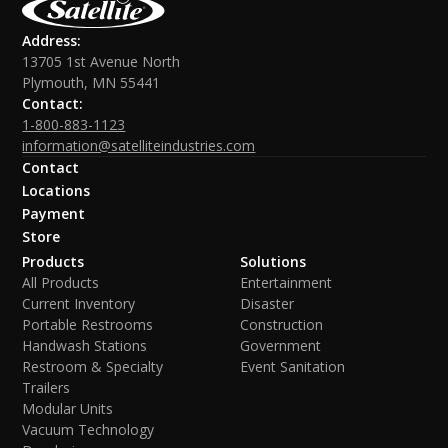
Address:
13705 1st Avenue North
Plymouth, MN 55441
Contact:
1-800-883-1123
information@satelliteindustries.com
Contact
Locations
Payment
Store
Products
Solutions
All Products
Entertainment
Current Inventory
Disaster
Portable Restrooms
Construction
Handwash Stations
Government
Restroom & Specialty
Event Sanitation
Trailers
Modular Units
Vacuum Technology