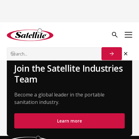
Back to Team
Paul Jongert
Account Executive - Great Lakes
Join the Satellite Industries
Team
Become a global leader in the portable
sanitation industry.
Learn more