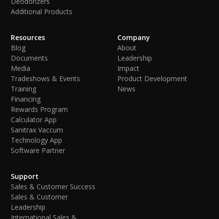
Deodorizers
Additional Products
Resources
Company
Blog
About
Documents
Leadership
Media
Impact
Tradeshows & Events
Product Development
Training
News
Financing
Rewards Program
Calculator App
Sanitrax Vaccum
Technology App
Software Partner
Support
Sales & Customer Success
Sales & Customer
Leadership
International Sales &