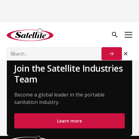
Back to Team
Nick Dunstan
Account Executive - Northeast
Join the Satellite Industries
Team
Become a global leader in the portable
sanitation industry.
Learn more