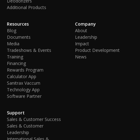
Deodorizers
Additional Products
Resources
Company
Blog
About
Documents
Leadership
Media
Impact
Tradeshows & Events
Product Development
Training
News
Financing
Rewards Program
Calculator App
Sanitrax Vaccum
Technology App
Software Partner
Support
Sales & Customer Success
Sales & Customer
Leadership
International Sales &