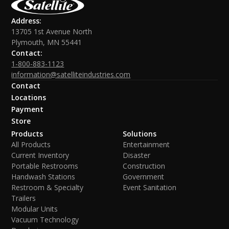
Address:
13705 1st Avenue North
Plymouth, MN 55441
Contact:
1-800-883-1123
information@satelliteindustries.com
Contact
Locations
Payment
Store
Products
Solutions
All Products
Entertainment
Current Inventory
Disaster
Portable Restrooms
Construction
Handwash Stations
Government
Restroom & Specialty
Event Sanitation
Trailers
Modular Units
Vacuum Technology