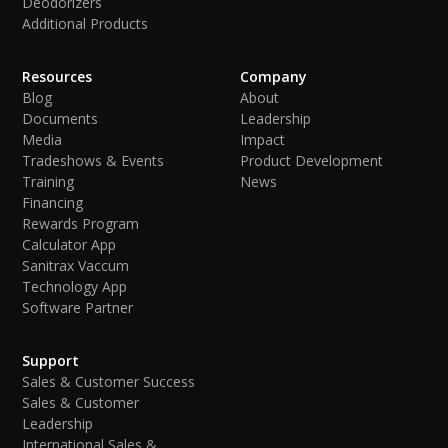
Deodorizers
Additional Products
Resources
Company
Blog
About
Documents
Leadership
Media
Impact
Tradeshows & Events
Product Development
Training
News
Financing
Rewards Program
Calculator App
Sanitrax Vaccum
Technology App
Software Partner
Support
Sales & Customer Success
Sales & Customer
Leadership
International Sales &