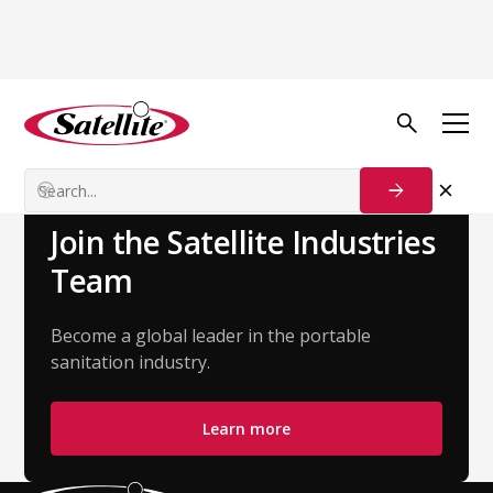
Back to Team
Maria Lucia
HR Business Partner
Join the Satellite Industries
Team
Become a global leader in the portable
sanitation industry.
Learn more