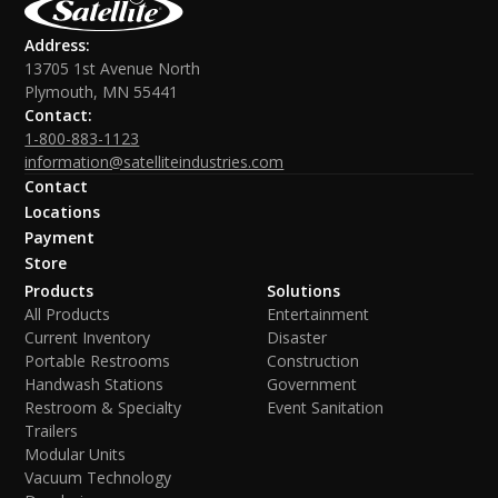
Address:
13705 1st Avenue North
Plymouth, MN 55441
Contact:
1-800-883-1123
information@satelliteindustries.com
Contact
Locations
Payment
Store
Products
Solutions
All Products
Entertainment
Current Inventory
Disaster
Portable Restrooms
Construction
Handwash Stations
Government
Restroom & Specialty
Event Sanitation
Trailers
Modular Units
Vacuum Technology