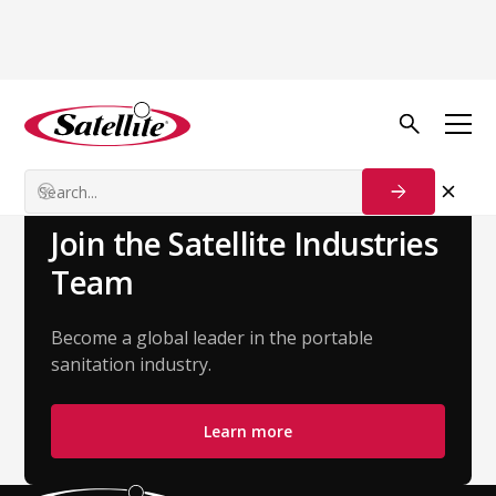
Back to Team
Kiani Ayala
Customer Success Manager
Join the Satellite Industries
Team
Become a global leader in the portable
sanitation industry.
Learn more