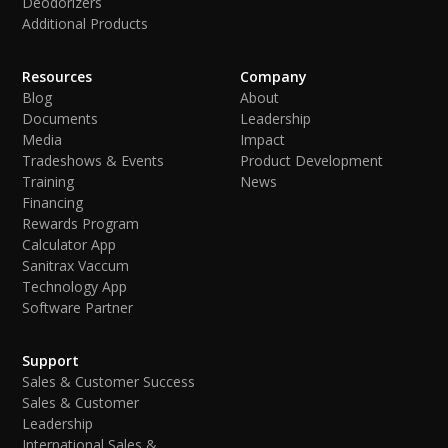
Deodorizers
Additional Products
Resources
Company
Blog
About
Documents
Leadership
Media
Impact
Tradeshows & Events
Product Development
Training
News
Financing
Rewards Program
Calculator App
Sanitrax Vaccum
Technology App
Software Partner
Support
Sales & Customer Success
Sales & Customer
Leadership
International Sales &