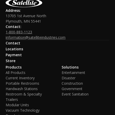
Address:
13705 1st Avenue North
Plymouth, MN 55441
Contact:
1-800-883-1123
information@satelliteindustries.com
Contact
Locations
Payment
Store
Products
Solutions
All Products
Entertainment
Current Inventory
Disaster
Portable Restrooms
Construction
Handwash Stations
Government
Restroom & Specialty
Event Sanitation
Trailers
Modular Units
Vacuum Technology