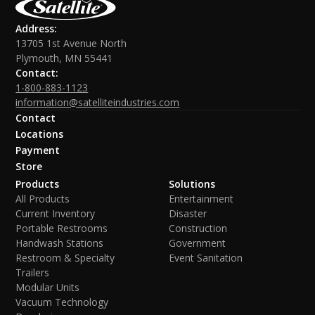
Address:
13705 1st Avenue North
Plymouth, MN 55441
Contact:
1-800-883-1123
information@satelliteindustries.com
Contact
Locations
Payment
Store
Products
Solutions
All Products
Entertainment
Current Inventory
Disaster
Portable Restrooms
Construction
Handwash Stations
Government
Restroom & Specialty
Event Sanitation
Trailers
Modular Units
Vacuum Technology