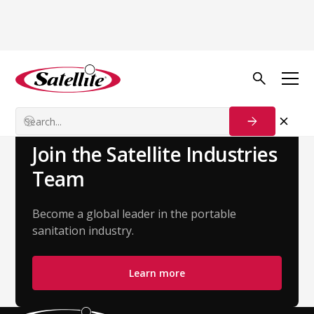
Back to Team
Kiani Ayala
Customer Success Manager
Join the Satellite Industries
Team
Become a global leader in the portable
sanitation industry.
Learn more