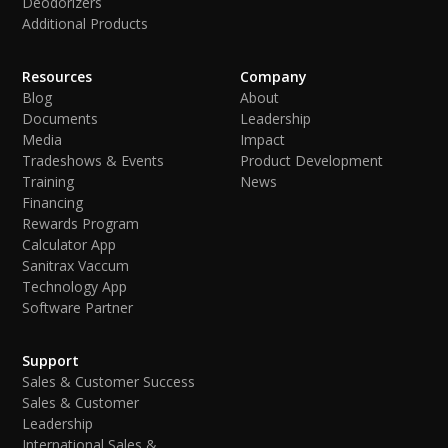
Deodorizers
Additional Products
Resources
Company
Blog
About
Documents
Leadership
Media
Impact
Tradeshows & Events
Product Development
Training
News
Financing
Rewards Program
Calculator App
Sanitrax Vaccum
Technology App
Software Partner
Support
Sales & Customer Success
Sales & Customer
Leadership
International Sales &