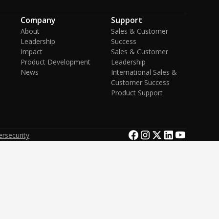
Company
Support
About
Sales & Customer
Leadership
Success
Impact
Sales & Customer
Product Development
Leadership
News
International Sales &
Customer Success
Product Support
rsecurity