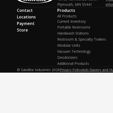
Plymouth, MN 55441
info
Contact
Products
All Products
Locations
Current Inventory
Payment
Portable Restrooms
Store
Handwash Stations
Restroom & Specialty Trailers
Modular Units
Vacuum Technology
Deodorizers
Additional Products
© Satellite Industries
2026
Privacy Policy
Anti-Slavery and H