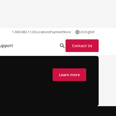
1-800-883-1123
Locations
Payment
Store
US English
z
Support
Contact Us
Eastern Europe
Learn more