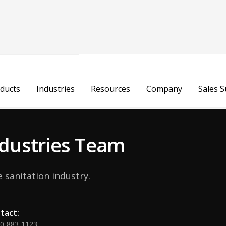
Gregor Rudowic
ducts
Industries
Resources
Company
Sales 
Business Development Manager - Poland, 
Industries Team
 sanitation industry.
tact:
00-883-1123