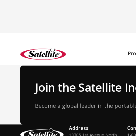
Back to Team
Pro
Join the Satellite 
Become a global leader in the portable
Address:
Con
13705 1st Avenue North
1-8