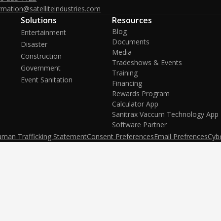
rmation@satelliteindustries.com
Solutions
Resources
Blog
Entertainment
Documents
Disaster
Media
Construction
Tradeshows & Events
Government
Training
Event Sanitation
Financing
Rewards Program
Calculator App
Sanitrax Vaccum Technology App
Software Partner
uman Trafficking Statement
Consent Preferences
Email Prefrences
Cybe