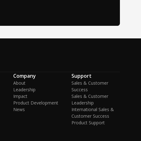
Company
Support
About
Sales & Customer
Leadership
Success
Impact
Sales & Customer
Product Development
Leadership
News
International Sales &
Customer Success
Product Support