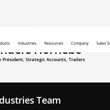
ducts
Industries
Resources
Company
Sales 
nders Hornebo
e President, Strategic Accounts, Trailers
Industries Team