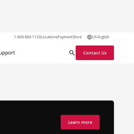
1-800-883-1123
Locations
Payment
Store
US English
Support
Contact Us
Learn more