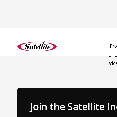
Back to Team
Pro
A
Vic
Join the Satellite 