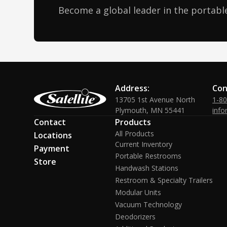
Become a global leader in the portable
Address:
Con
13705 1st Avenue North
1-8
Plymouth, MN 55441
info
Contact
Products
All Products
Locations
Current Inventory
Payment
Portable Restrooms
Store
Handwash Stations
Restroom & Specialty Trailers
Modular Units
Vacuum Technology
Deodorizers