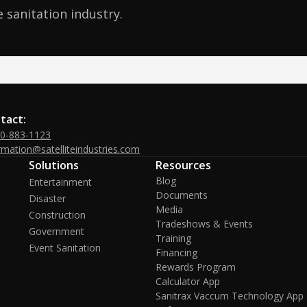
 sanitation industry.
tact:
00-883-1123
rmation@satelliteindustries.com
Solutions
Resources
Blog
Entertainment
Documents
Disaster
Media
Construction
Tradeshows & Events
Government
Training
Event Sanitation
Financing
Rewards Program
Calculator App
Sanitrax Vaccum Technology App