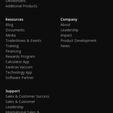
Deodorizers
Additional Products
Resources
Company
Blog
About
Documents
Leadership
Media
Impact
Tradeshows & Events
Product Development
Training
News
Financing
Rewards Program
Calculator App
Sanitrax Vaccum
Technology App
Software Partner
Support
Sales & Customer Success
Sales & Customer
Leadership
International Sales &