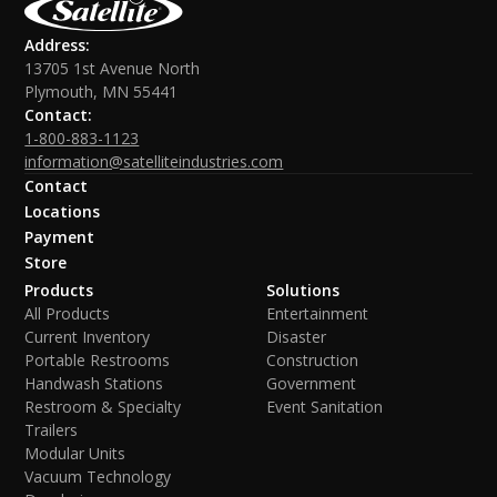
Address:
13705 1st Avenue North
Plymouth, MN 55441
Contact:
1-800-883-1123
information@satelliteindustries.com
Contact
Locations
Payment
Store
Products
Solutions
All Products
Entertainment
Current Inventory
Disaster
Portable Restrooms
Construction
Handwash Stations
Government
Restroom & Specialty
Event Sanitation
Trailers
Modular Units
Vacuum Technology