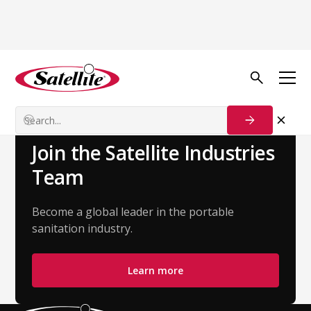
Back to Team
Abby Vandeweghe
Account Executive - Strategic Accounts
Join the Satellite Industries
Team
Become a global leader in the portable
sanitation industry.
Learn more