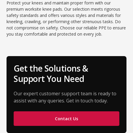
Protect your knees and maintain proper form with our
premium worksite knee pads. Our selection meets rigorous
safety standards and offers various styles and materials for
kneeling, crawling, or performing other strenuous tasks. Do
not compromise on safety. Choose our reliable PPE to ensure
you stay comfortable and protected on every job.
Get the Solutions &
Support You Need
Our expert customer support team is ready to
assist with any queries. Get in touch today.
Contact Us