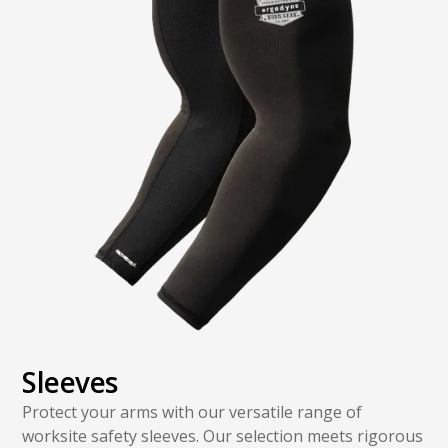
Sleeves
Protect your arms with our versatile range of
worksite safety sleeves. Our selection meets rigorous