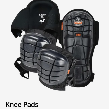
Knee Pads