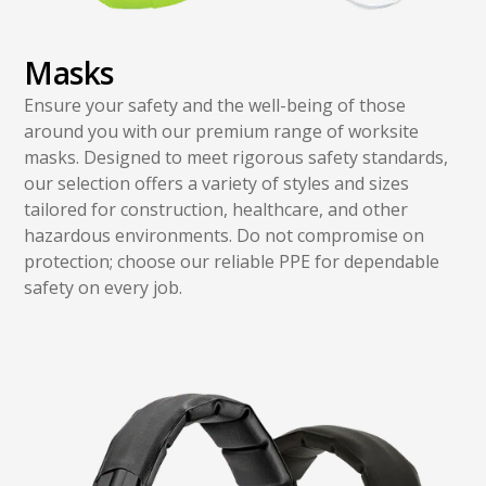
Masks
Ensure your safety and the well-being of those
around you with our premium range of worksite
masks. Designed to meet rigorous safety standards,
our selection offers a variety of styles and sizes
tailored for construction, healthcare, and other
hazardous environments. Do not compromise on
protection; choose our reliable PPE for dependable
safety on every job.