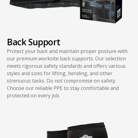
Back Support
Protect your back and maintain proper posture with
our premium worksite back supports. Our selection
meets rigorous safety standards and offers various
styles and sizes for lifting, bending, and other
strenuous tasks. Do not compromise on safety.
Choose our reliable PPE to stay comfortable and
protected on every job.