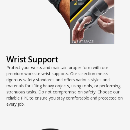
Wrist Support
Protect your wrists and maintain proper form with our
premium worksite wrist supports. Our selection meets
rigorous safety standards and offers various styles and
materials for lifting heavy objects, using tools, or performing
strenuous tasks. Do not compromise on safety. Choose our
reliable PPE to ensure you stay comfortable and protected on
every job.