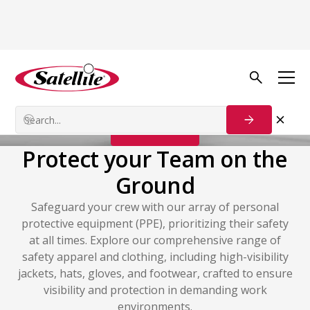
Safety & PPE
PPE
Contact Us
Protect your Team on the
Ground
Safeguard your crew with our array of personal
protective equipment (PPE), prioritizing their safety
at all times. Explore our comprehensive range of
safety apparel and clothing, including high-visibility
jackets, hats, gloves, and footwear, crafted to ensure
visibility and protection in demanding work
environments.