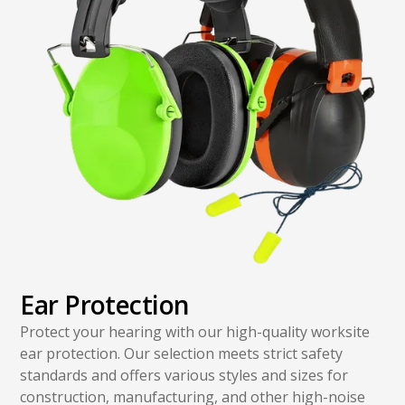
Ear Protection
Protect your hearing with our high-quality worksite
ear protection. Our selection meets strict safety
standards and offers various styles and sizes for
construction, manufacturing, and other high-noise