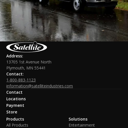
Address:
13705 1st Avenue North
Plymouth, MN 55441
Contact:
1-800-883-1123
information@satelliteindustries.com
Contact
Locations
Payment
Store
Products
Solutions
All Products
Entertainment