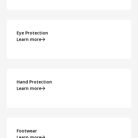
Eye Protection
Learn more
Hand Protection
Learn more
Footwear
Learn more