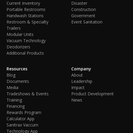
Current Inventory
Disaster
Portable Restrooms
Construction
Handwash Stations
Government
Restroom & Specialty
Event Sanitation
Trailers
Modular Units
Vacuum Technology
Deodorizers
Additional Products
Resources
Company
Blog
About
Documents
Leadership
Media
Impact
Tradeshows & Events
Product Development
Training
News
Financing
Rewards Program
Calculator App
Sanitrax Vaccum
Technology App