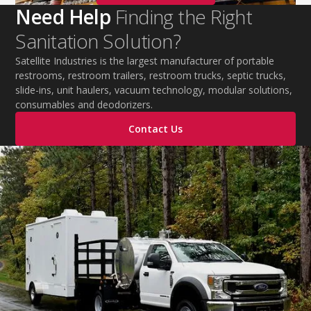
Need Help
Finding the Right
Sanitation Solution?
Satellite Industries is the largest manufacturer of portable
restrooms, restroom trailers, restroom trucks, septic trucks,
slide-ins, unit haulers, vacuum technology, modular solutions,
consumables and deodorizers.
Contact Us