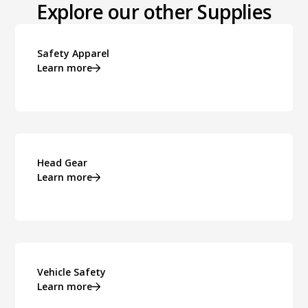
Explore our other Supplies
Safety Apparel
Learn more
Head Gear
Learn more
Vehicle Safety
Learn more