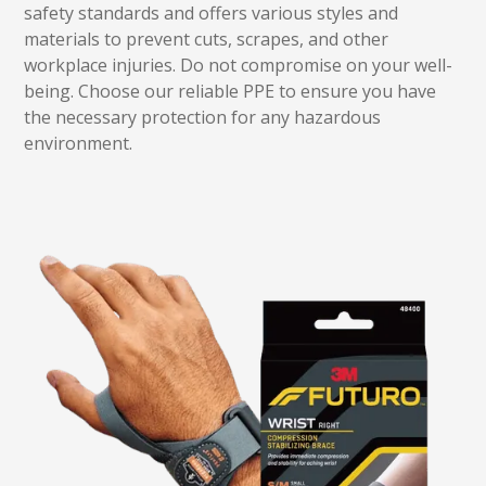
safety standards and offers various styles and
materials to prevent cuts, scrapes, and other
workplace injuries. Do not compromise on your well-
being. Choose our reliable PPE to ensure you have
the necessary protection for any hazardous
environment.