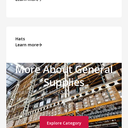
Hats
Learn more
More About General
Supplies
Need something else? Satellite Industries stocks
a comprehensive range of general supplies and
other products to make running your business
easy.
Explore Category