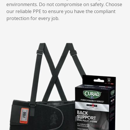
environments. Do not compromise on safety. Choose
our reliable PPE to ensure you have the compliant
protection for every job.