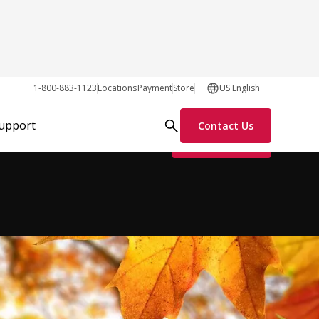
1-800-883-1123
Locations
Payment
Store
US English
Support
Contact Us
Request Info