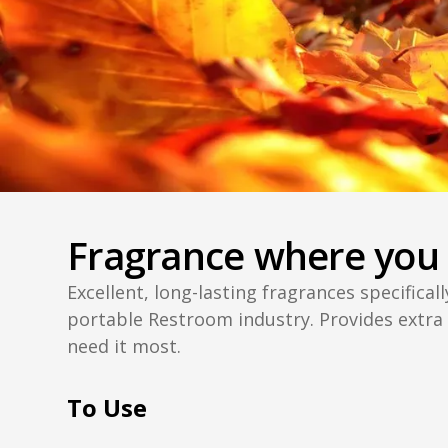
Fragrance where you 
Excellent, long-lasting fragrances specifical
portable Restroom industry. Provides extra
need it most.
To Use