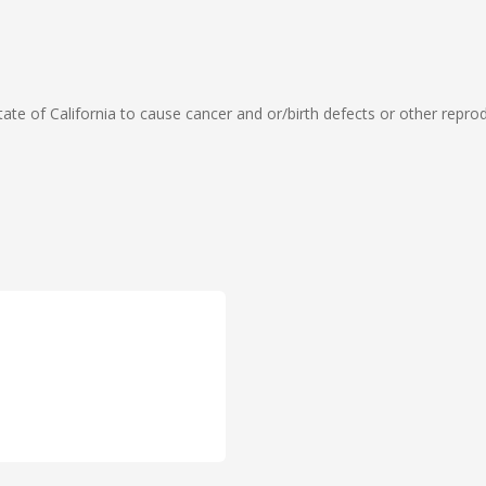
te of California to cause cancer and or/birth defects or other repro