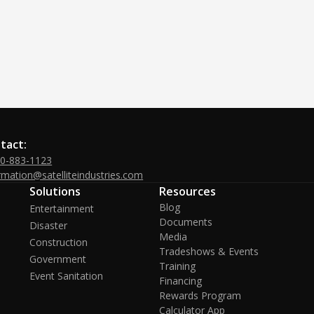
tact:
00-883-1123
rmation@satelliteindustries.com
Solutions
Resources
Blog
Entertainment
Documents
Disaster
Media
Construction
Tradeshows & Events
Government
Training
Event Sanitation
Financing
Rewards Program
Calculator App