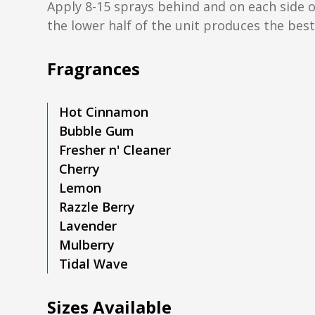
Apply 8-15 sprays behind and on each side o
the lower half of the unit produces the best,
Fragrances
Hot Cinnamon
Bubble Gum
Fresher n' Cleaner
Cherry
Lemon
Razzle Berry
Lavender
Mulberry
Tidal Wave
Sizes Available