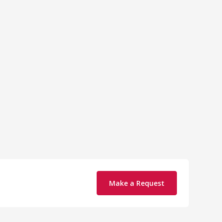
Make a Request