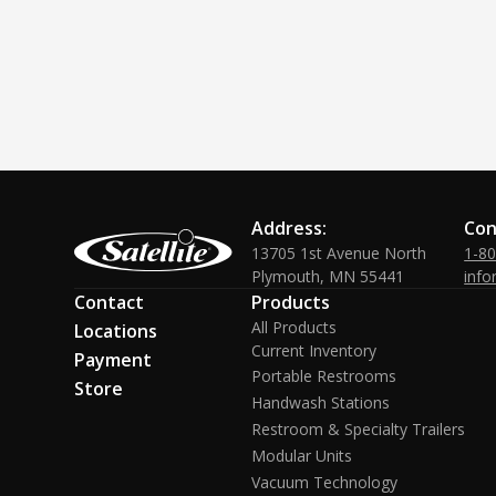
Address:
Con
13705 1st Avenue North
1-8
Plymouth, MN 55441
info
Contact
Products
All Products
Locations
Current Inventory
Payment
Portable Restrooms
Store
Handwash Stations
Restroom & Specialty Trailers
Modular Units
Vacuum Technology