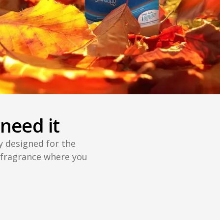
need it
ly designed for the
 fragrance where you