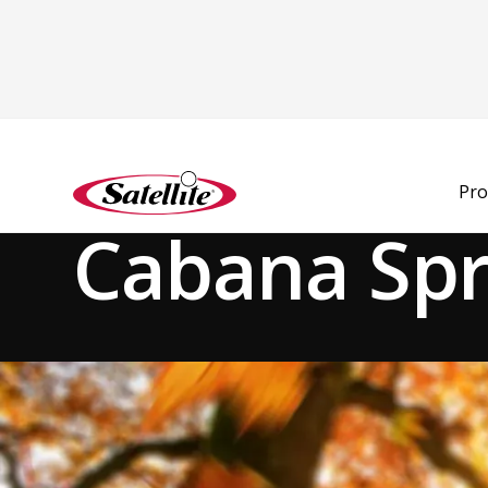
See all products
Pro
Deodorizers
Fragrance Boosters
Cabana Sp