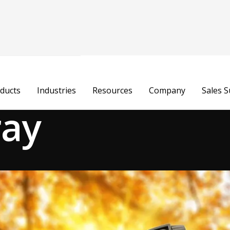
ducts
Industries
Resources
Company
Sales 
ray