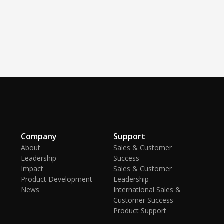
Company
Support
About
Sales & Customer
Leadership
Success
Impact
Sales & Customer
Product Development
Leadership
News
International Sales &
Customer Success
Product Support