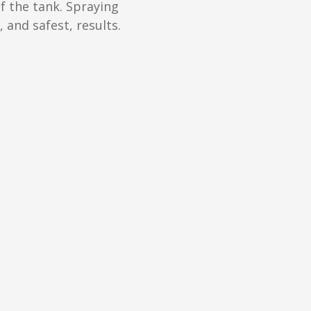
f the tank. Spraying
 and safest, results.