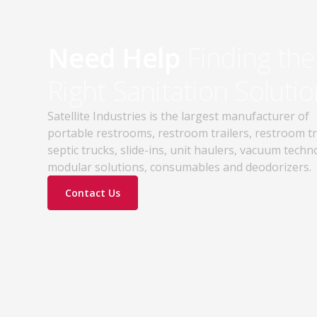
Need Help
Finding the
Right Sanitation Solutio
Satellite Industries is the largest manufacturer of
portable restrooms, restroom trailers, restroom t
septic trucks, slide-ins, unit haulers, vacuum techn
modular solutions, consumables and deodorizers.
Contact Us