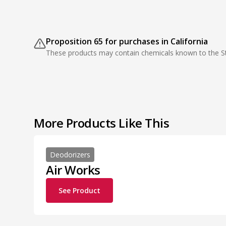
Proposition 65 for purchases in California
These products may contain chemicals known to the Sta
More Products Like This
Deodorizers
Air Works
See Product