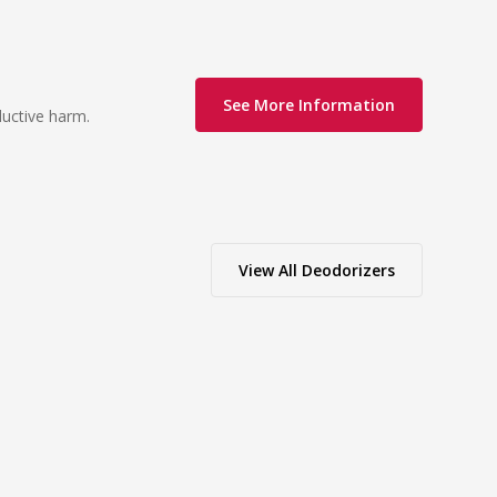
See More Information
ductive harm.
View All
Deodorizers