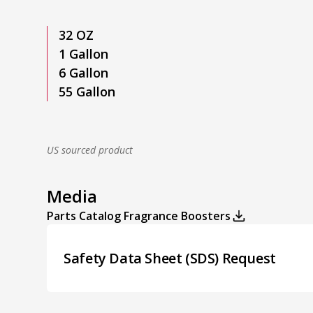
32 OZ
1 Gallon
6 Gallon
55 Gallon
US sourced product
Media
Parts Catalog Fragrance Boosters
Safety Data Sheet (SDS) Request