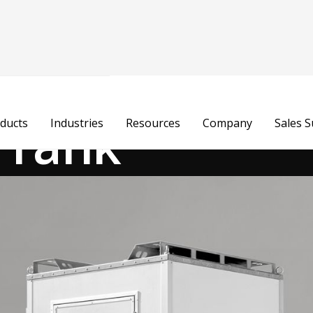
t Tank
ducts
Industries
Resources
Company
Sales 