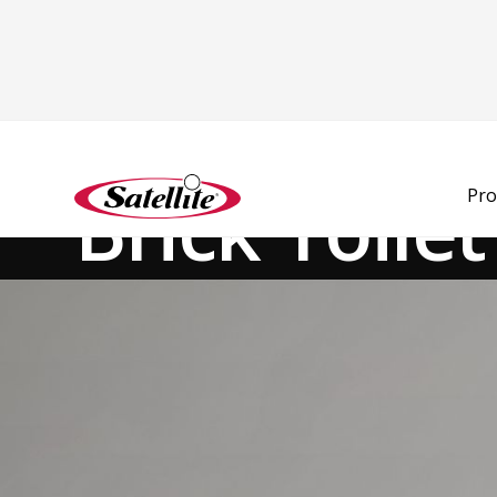
See all products
Modular Units
Brick Toile
Pro