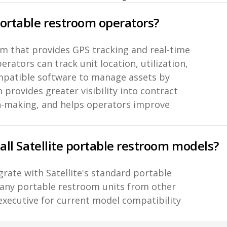
portable restroom operators?
orm that provides GPS tracking and real-time
rators can track unit location, utilization,
ompatible software to manage assets by
 provides greater visibility into contract
n-making, and helps operators improve
 all Satellite portable restroom models?
grate with Satellite's standard portable
any portable restroom units from other
executive for current model compatibility