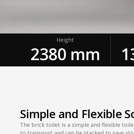
Height
2380 mm
1
Simple and Flexible S
The brick toilet is a simple and flexible toilet
to transport and can be stacked to save sto