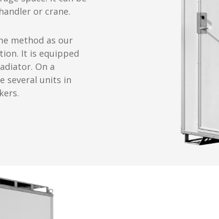
 handler or crane.
same method as our
tion. It is equipped
radiator. On a
e several units in
kers.