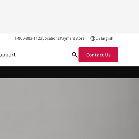
1-800-883-1123
Locations
Payment
Store
US English
Request Info
Support
Contact Us