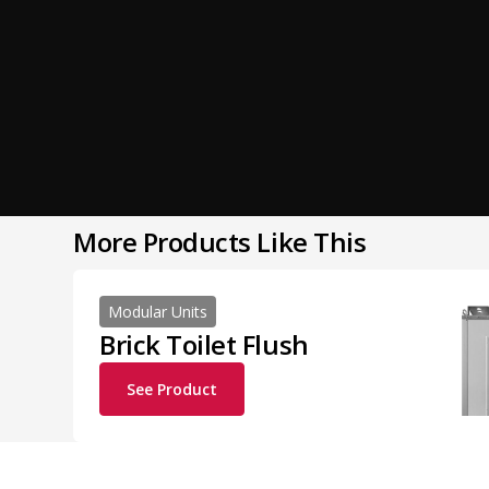
More Products Like This
Modular Units
Brick Toilet Flush
See Product