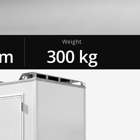
Weight
mm
300 kg