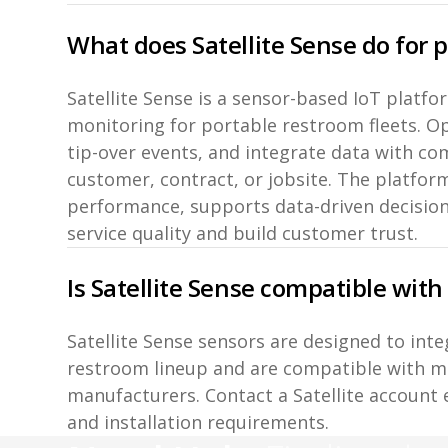
What does Satellite Sense do for 
Satellite Sense is a sensor-based IoT platf
monitoring for portable restroom fleets. Ope
tip-over events, and integrate data with c
customer, contract, or jobsite. The platform
performance, supports data-driven decisio
service quality and build customer trust.
Is Satellite Sense compatible with
Satellite Sense sensors are designed to inte
restroom lineup and are compatible with m
manufacturers. Contact a Satellite account 
and installation requirements.