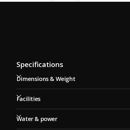
Specifications
Dimensions & Weight
Facilities
Water & power