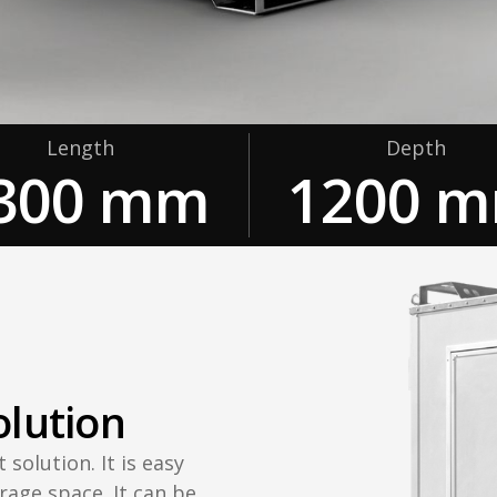
Length
Depth
300 mm
1200 
olution
 solution. It is easy
rage space. It can be