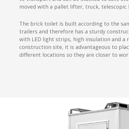
moved with a pallet lifter, truck, telescopic
The brick toilet is built according to the 
trailers and therefore has a sturdy construc
with LED light strips, high insulation and a 
construction site, it is advantageous to plac
different locations so they are closer to wor