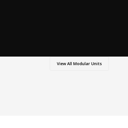
View All
Modular Units