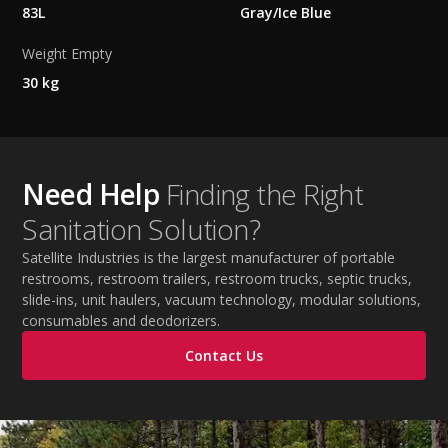
83L
Gray/Ice Blue
Weight Empty
30 kg
Need Help
Finding the Right
Sanitation Solution?
Satellite Industries is the largest manufacturer of portable
restrooms, restroom trailers, restroom trucks, septic trucks,
slide-ins, unit haulers, vacuum technology, modular solutions,
consumables and deodorizers.
Contact Us