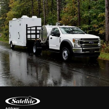
Address: