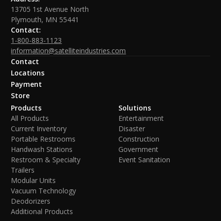
13705 1st Avenue North
Plymouth, MN 55441
Contact:
1-800-883-1123
information@satelliteindustries.com
Contact
Locations
Payment
Store
Products
Solutions
All Products
Entertainment
Current Inventory
Disaster
Portable Restrooms
Construction
Handwash Stations
Government
Restroom & Specialty
Event Sanitation
Trailers
Modular Units
Vacuum Technology
Deodorizers
Additional Products