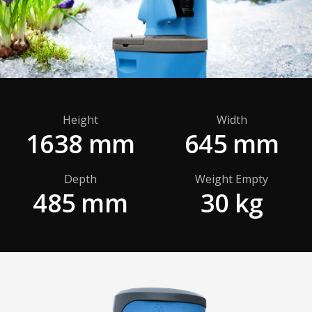
Height
Width
1638 mm
645 mm
Depth
Weight Empty
485 mm
30 kg