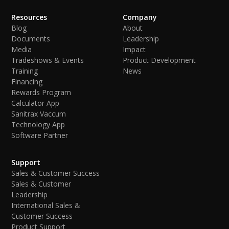
Resources
Company
Blog
About
Documents
Leadership
Media
Impact
Tradeshows & Events
Product Development
Training
News
Financing
Rewards Program
Calculator App
Sanitrax Vaccum
Technology App
Software Partner
Support
Sales & Customer Success
Sales & Customer
Leadership
International Sales &
Customer Success
Product Support