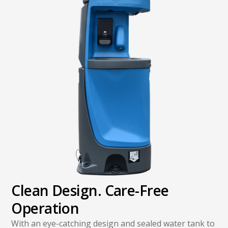
Clean Design. Care-Free
Operation
With an eye-catching design and sealed water tank to