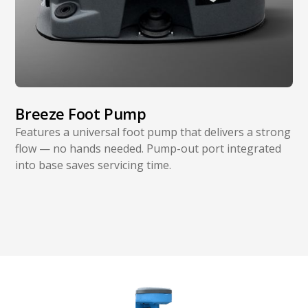
Breeze Foot Pump
Features a universal foot pump that delivers a strong
flow — no hands needed. Pump-out port integrated
into base saves servicing time.