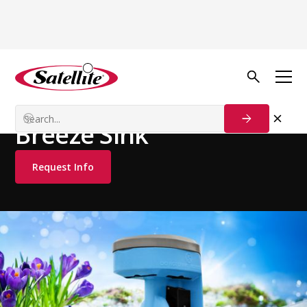
See all products
Handwash Stations
Free Standing Stations
Breeze Sink
Request Info