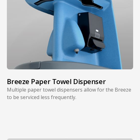
Breeze Paper Towel Dispenser
Multiple paper towel dispensers allow for the Breeze
to be serviced less frequently.