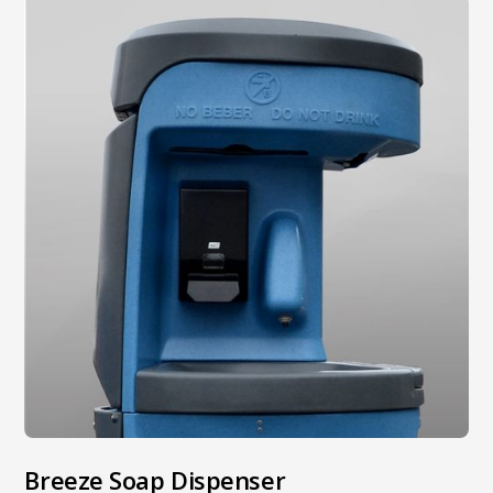
Breeze Soap Dispenser