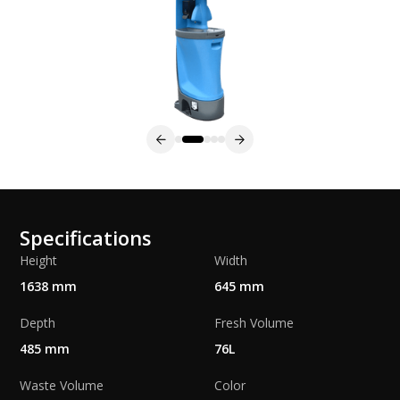
Specifications
Height
Width
1638 mm
645 mm
Depth
Fresh Volume
485 mm
76L
Waste Volume
Color