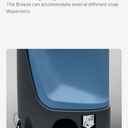
The Breeze can accommodate several different soap
dispensers.