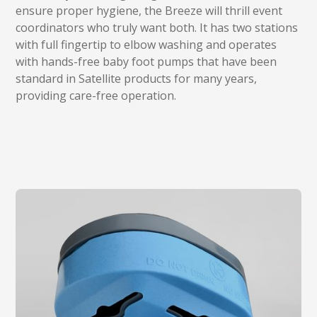
ensure proper hygiene, the Breeze will thrill event
coordinators who truly want both. It has two stations
with full fingertip to elbow washing and operates
with hands-free baby foot pumps that have been
standard in Satellite products for many years,
providing care-free operation.