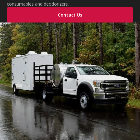
consumables and deodorizers.
Contact Us