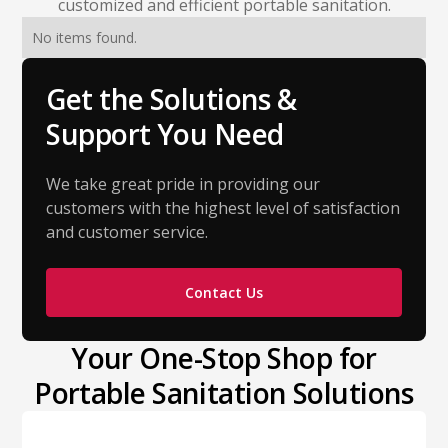
customized and efficient portable sanitation.
No items found.
Get the Solutions &
Support You Need
We take great pride in providing our
customers with the highest level of satisfaction
and customer service.
Contact Us
Your One-Stop Shop for
Portable Sanitation Solutions