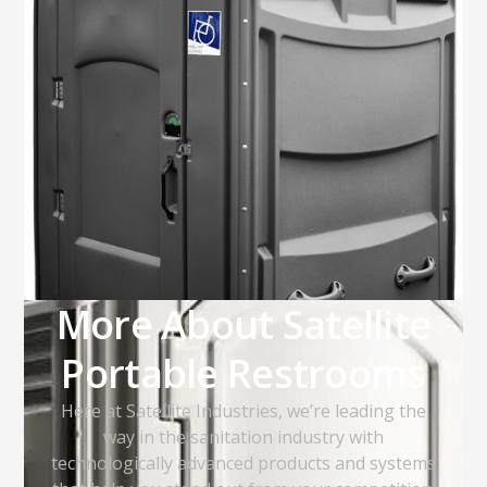
More About Satellite
Portable Restrooms
Here at Satellite Industries, we’re leading the
way in the sanitation industry with
technologically advanced products and systems