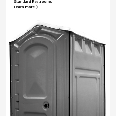
Standard Restrooms
Learn more