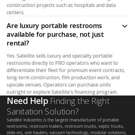
construction projects such as hospitals and data
centers.
Are luxury portable restrooms
available for purchase, not just
rental?
Yes. Satellite sells luxury and specialty portable
restrooms directly to PRO operators who want to
differentiate their fleet for premium event contracts,
long-term construction, film production work, and
upscale venues. Operators can purchase units
outright or explore Satellite's financing program.
Need Help
Finding the Right
Sanitation Solution?
Satellite Industries is the largest manufacturer of portable
restrooms, restroom trailers, restroom trucks, septic trucks,
slide-ins, unit haulers, vacuum technology, modular solutions,