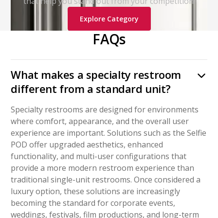
that help you stand out from your competition.
Explore Category
FAQs
What makes a specialty restroom
different from a standard unit?
Specialty restrooms are designed for environments
where comfort, appearance, and the overall user
experience are important. Solutions such as the Selfie
POD offer upgraded aesthetics, enhanced
functionality, and multi-user configurations that
provide a more modern restroom experience than
traditional single-unit restrooms. Once considered a
luxury option, these solutions are increasingly
becoming the standard for corporate events,
weddings, festivals, film productions, and long-term