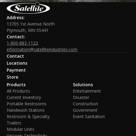
Address:
13705 1st Avenue North
Plymouth, MN 55441
Contact:
1-800-883-1123
information@satelliteindustries.com
Contact
Locations
Payment
Store
Products
Solutions
All Products
Entertainment
Current Inventory
Disaster
Portable Restrooms
Construction
Handwash Stations
Government
Restroom & Specialty
Event Sanitation
Trailers
Modular Units
Vacuum Technology