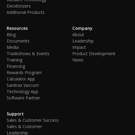
Deodorizers
Additional Products
Resources
Company
Blog
About
Documents
Leadership
Media
Impact
Tradeshows & Events
Product Development
Training
News
Financing
Rewards Program
Calculator App
Sanitrax Vaccum
Technology App
Software Partner
Support
Sales & Customer Success
Sales & Customer
Leadership