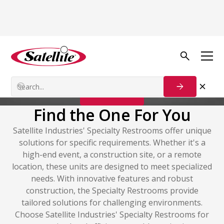
Portable Restrooms
Specialty Restrooms
Contact Us
Find the One For You
Satellite Industries' Specialty Restrooms offer unique
solutions for specific requirements. Whether it's a
high-end event, a construction site, or a remote
location, these units are designed to meet specialized
needs. With innovative features and robust
construction, the Specialty Restrooms provide
tailored solutions for challenging environments.
Choose Satellite Industries' Specialty Restrooms for