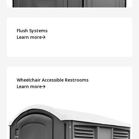
Flush Systems
Learn more
Wheelchair Accessible Restrooms
Learn more