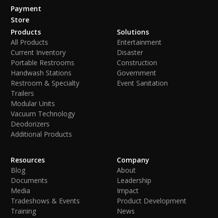
Payment
Store
Products
Solutions
All Products
Entertainment
Current Inventory
Disaster
Portable Restrooms
Construction
Handwash Stations
Government
Restroom & Specialty
Event Sanitation
Trailers
Modular Units
Vacuum Technology
Deodorizers
Additional Products
Resources
Company
Blog
About
Documents
Leadership
Media
Impact
Tradeshows & Events
Product Development
Training
News