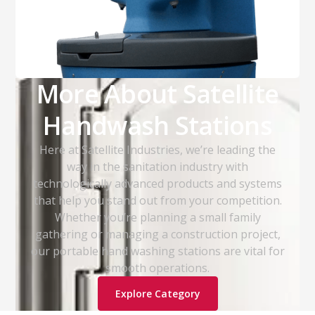
More About Satellite
Handwash Stations
Here at Satellite Industries, we’re leading the
way in the sanitation industry with
technologically advanced products and systems
that help you stand out from your competition.
Whether you’re planning a small family
gathering or managing a construction project,
our portable hand washing stations are vital for
smooth operations.
Explore Category