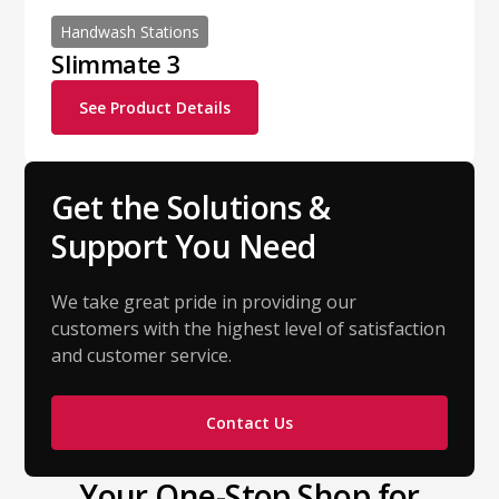
Handwash Stations
Slimmate 3
See Product Details
Get the Solutions &
Support You Need
We take great pride in providing our
customers with the highest level of satisfaction
and customer service.
Contact Us
Your One-Stop Shop for