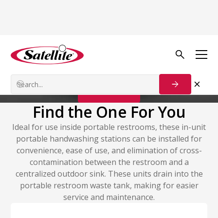
Handwash Stations
In-Unit Stations
Contact Us
Find the One For You
Ideal for use inside portable restrooms, these in-unit
portable handwashing stations can be installed for
convenience, ease of use, and elimination of cross-
contamination between the restroom and a
centralized outdoor sink. These units drain into the
portable restroom waste tank, making for easier
service and maintenance.