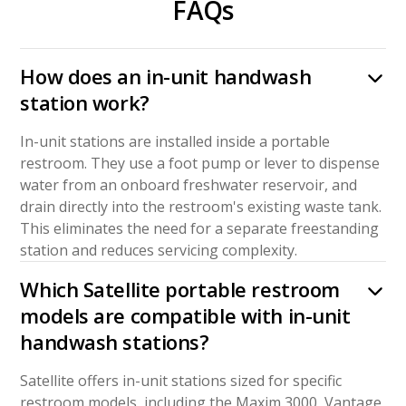
FAQs
How does an in-unit handwash
station work?
In-unit stations are installed inside a portable
restroom. They use a foot pump or lever to dispense
water from an onboard freshwater reservoir, and
drain directly into the restroom's existing waste tank.
This eliminates the need for a separate freestanding
station and reduces servicing complexity.
Which Satellite portable restroom
models are compatible with in-unit
handwash stations?
Satellite offers in-unit stations sized for specific
restroom models, including the Maxim 3000, Vantage,