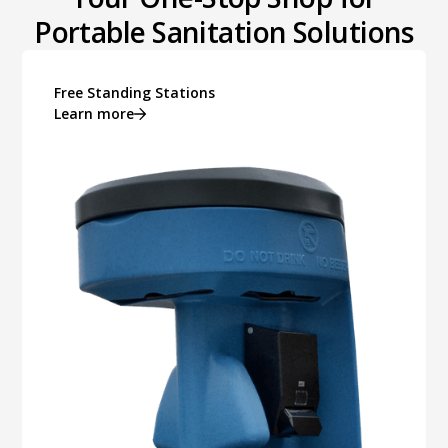
Portable Sanitation Solutions
Free Standing Stations
Learn more