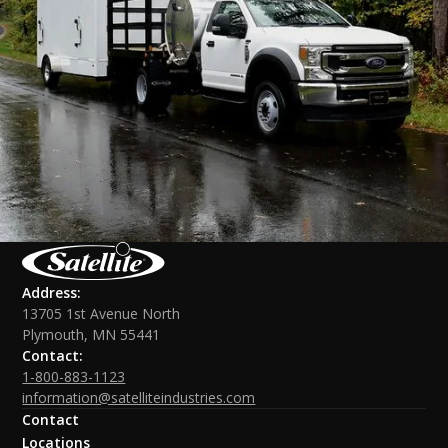
Address:
13705 1st Avenue North
Plymouth, MN 55441
Contact:
1-800-883-1123
information@satelliteindustries.com
Contact
Locations