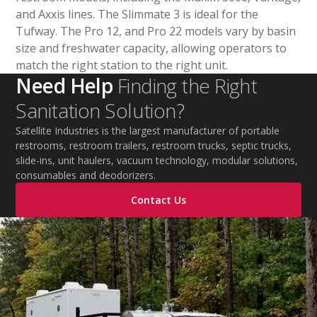
and Axxis lines. The Slimmate 3 is ideal for the
Tufway. The Pro 12, and Pro 22 models vary by basin
size and freshwater capacity, allowing operators to
match the right station to the right unit.
Need Help
Finding the Right
Sanitation Solution?
Satellite Industries is the largest manufacturer of portable
restrooms, restroom trailers, restroom trucks, septic trucks,
slide-ins, unit haulers, vacuum technology, modular solutions,
consumables and deodorizers.
Contact Us