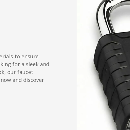
erials to ensure
oking for a sleek and
ok, our faucet
 now and discover