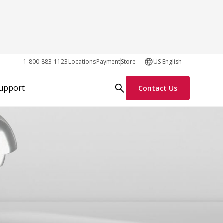
1-800-883-1123
Locations
Payment
Store
US English
Support
Contact Us