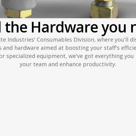
d the Hardware you 
lite Industries' Consumables Division, where you'll di
s and hardware aimed at boosting your staff's effici
 or specialized equipment, we've got everything yo
your team and enhance productivity.