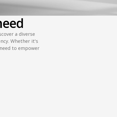
need
scover a diverse
ency. Whether it's
u need to empower