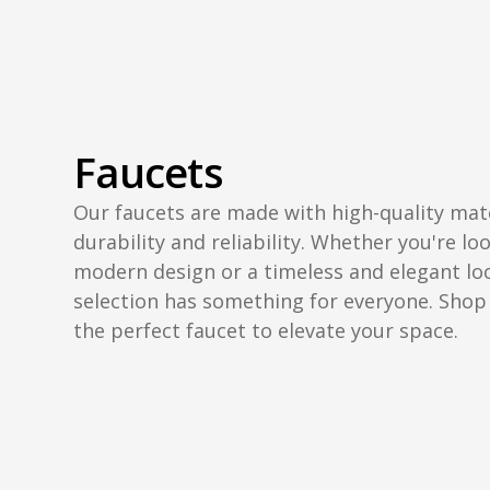
Faucets
Our faucets are made with high-quality mat
durability and reliability. Whether you're lo
modern design or a timeless and elegant lo
selection has something for everyone. Shop
the perfect faucet to elevate your space.