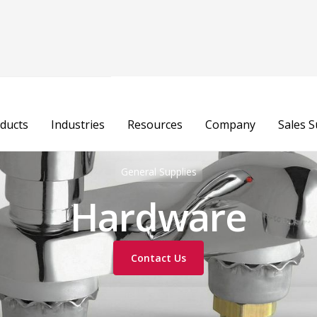
ducts
Industries
Resources
Company
Sales 
General Supplies
Hardware
Contact Us