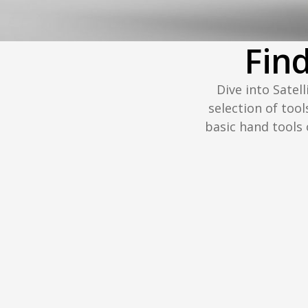
Fin
Dive into Satel
selection of tool
basic hand tools