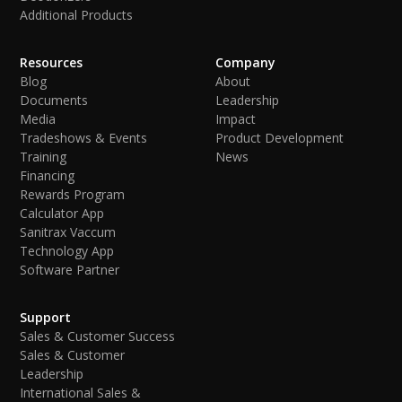
Additional Products
Resources
Company
Blog
About
Documents
Leadership
Media
Impact
Tradeshows & Events
Product Development
Training
News
Financing
Rewards Program
Calculator App
Sanitrax Vaccum
Technology App
Software Partner
Support
Sales & Customer Success
Sales & Customer
Leadership
International Sales &