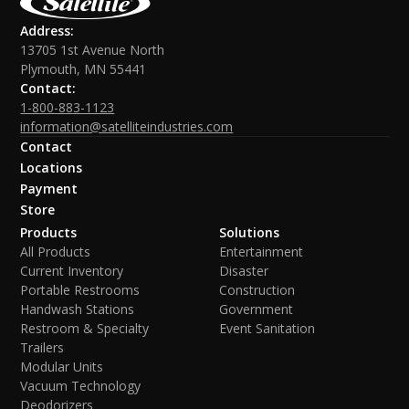
Address:
13705 1st Avenue North
Plymouth, MN 55441
Contact:
1-800-883-1123
information@satelliteindustries.com
Contact
Locations
Payment
Store
Products
Solutions
All Products
Entertainment
Current Inventory
Disaster
Portable Restrooms
Construction
Handwash Stations
Government
Restroom & Specialty
Event Sanitation
Trailers
Modular Units
Vacuum Technology
Deodorizers