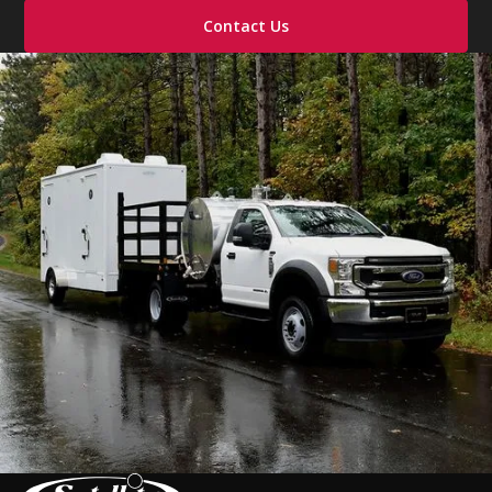
Contact Us