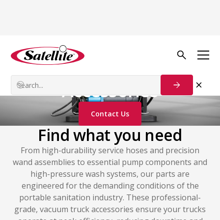
Additional Products
Vacuum Truck
Accessories
Contact Us
Find what you need
From high-durability service hoses and precision
wand assemblies to essential pump components and
high-pressure wash systems, our parts are
engineered for the demanding conditions of the
portable sanitation industry. These professional-
grade, vacuum truck accessories ensure your trucks