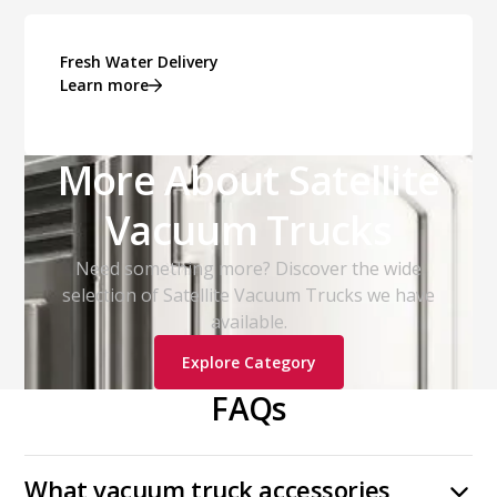
Fresh Water Delivery
Learn more
More About Satellite
Vacuum Trucks
Need something more? Discover the wide
selection of Satellite Vacuum Trucks we have
available.
Explore Category
FAQs
What vacuum truck accessories