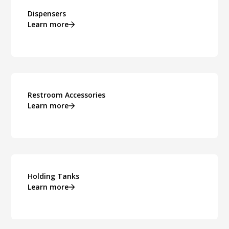
Dispensers
Learn more
Restroom Accessories
Learn more
Holding Tanks
Learn more