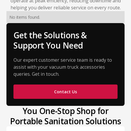
operate at peak efficiency, reducing downtime and
helping you deliver reliable service on every route.
No items found.
Get the Solutions &
Support You Need
Our expert customer service team is ready to
assist with your vacuum truck accessories
queries. Get in touch.
Contact Us
You One-Stop Shop for
Portable Sanitation Solutions