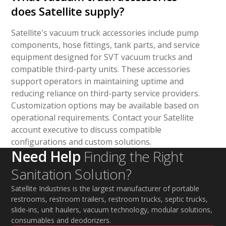
does Satellite supply?
Satellite's vacuum truck accessories include pump
components, hose fittings, tank parts, and service
equipment designed for SVT vacuum trucks and
compatible third-party units. These accessories
support operators in maintaining uptime and
reducing reliance on third-party service providers.
Customization options may be available based on
operational requirements. Contact your Satellite
account executive to discuss compatible
configurations and custom solutions.
Need Help
Finding the Right
Sanitation Solution?
Satellite Industries is the largest manufacturer of portable
restrooms, restroom trailers, restroom trucks, septic trucks,
slide-ins, unit haulers, vacuum technology, modular solutions,
consumables and deodorizers.